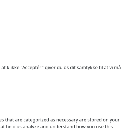
des.
at klikke "Acceptér" giver du os dit samtykke til at vi må
es that are categorized as necessary are stored on your
 that help us analyze and understand how you use this