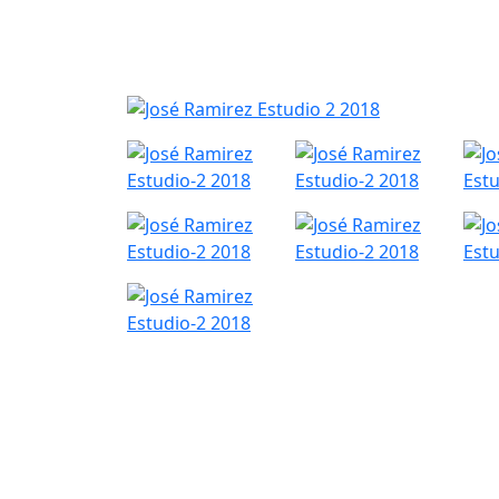
Nyheder
Produktk