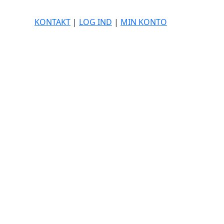
KONTAKT
|
LOG IND
|
MIN KONTO