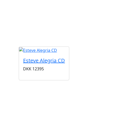
G
Esteve Alegria CD
DKK
12395