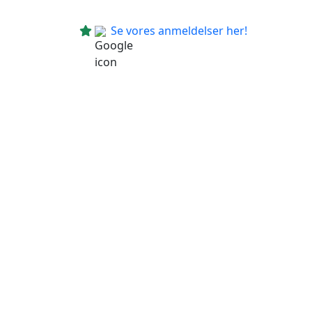
Se vores anmeldelser her!