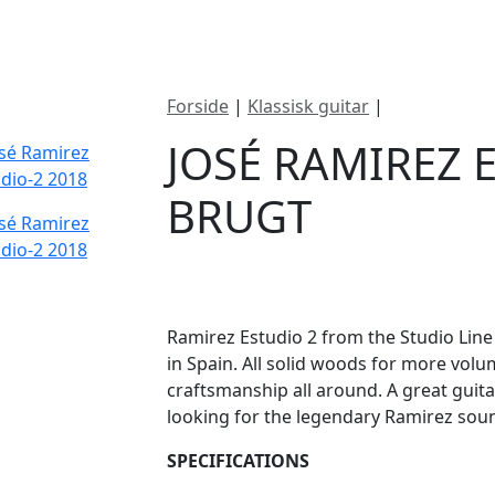
ategorier
Mærker
Cool, Used & Vintag
Forside
|
Klassisk guitar
|
José Ramirez
JOSÉ RAMIREZ 
BRUGT
DKK
11995
Ramirez Estudio 2 from the Studio Line
in Spain. All solid woods for more volu
craftsmanship all around. A great guit
looking for the legendary Ramirez sou
SPECIFICATIONS