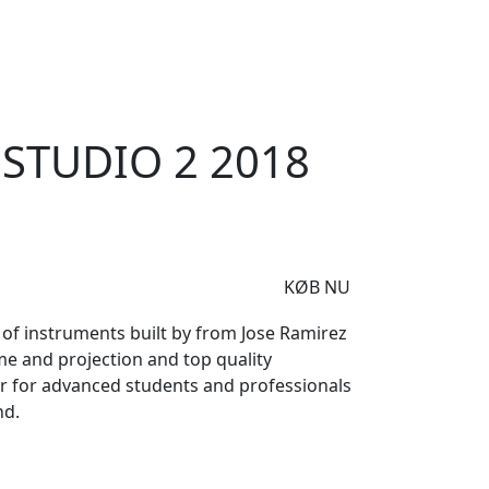
e
Om Woodstock
 Estudio 2 2018
ESTUDIO 2 2018
KØB NU
 of instruments built by from Jose Ramirez
me and projection and top quality
ar for advanced students and professionals
nd.