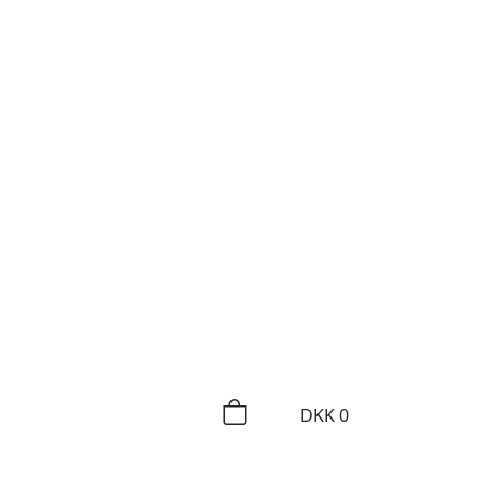
DKK
0