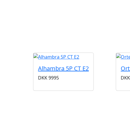
Alhambra 5P CT E2
Ort
DKK
9995
DKK