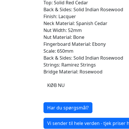
Top: Solid Red Cedar
Back & Sides: Solid Indian Rosewood
Finish: Lacquer
Neck Material: Spanish Cedar
Nut Width: 52mm
Nut Material: Bone
Fingerboard Material: Ebony
Scale: 650mm
Back & Sides: Solid Indian Rosewood
Strings: Ramirez Strings
Bridge Material: Rosewood
KØB NU
Har du spørgsmål?
Vi sender til hele verden - tjek priser h