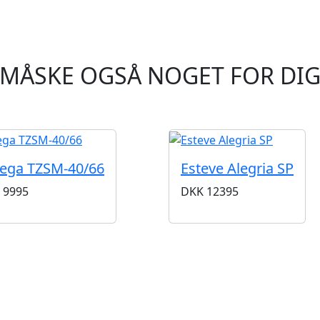
MÅSKE OGSÅ NOGET FOR DI
ega TZSM-40/66
Esteve Alegria SP
9995
DKK
12395
BUTIKKER & ÅBNINGSTIDER