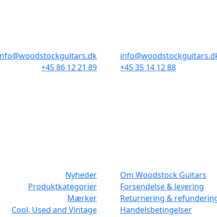
AARHUS
KØBENHAVN
Odensegade 4, Baghuset
Borgergade 14
8000 Aarhus C
1300 København K
info@woodstockguitars.dk
info@woodstockguitars.d
+45 86 12 21 89
+45 35 14 12 88
Man - Fre: 10.30 to 17:30
Man - Fre: 10.30 to 17:30
Lør: 10.00 to 13.00
Lør: 11.00 to 15.00
NAVIGATION
DET MED SM
Nyheder
Om Woodstock Guitars
Produktkategorier
Forsendelse & levering
Mærker
Returnering & refunderin
Cool, Used and Vintage
Handelsbetingelser