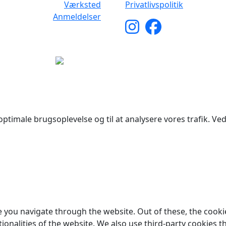
Værksted
Privatlivspolitik
Anmeldelser
yright © 2026 Woodstock Guitars. Alle rettigheder forbehol
ptimale brugsoplevelse og til at analysere vores trafik. Ved 
 you navigate through the website. Out of these, the cooki
tionalities of the website. We also use third-party cookies