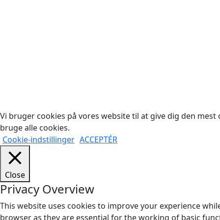
Cop
Vi bruger cookies på vores website til at give dig den mest o
bruge alle cookies.
Cookie-indstillinger
ACCEPTÉR
Close
Privacy Overview
This website uses cookies to improve your experience while
browser as they are essential for the working of basic func