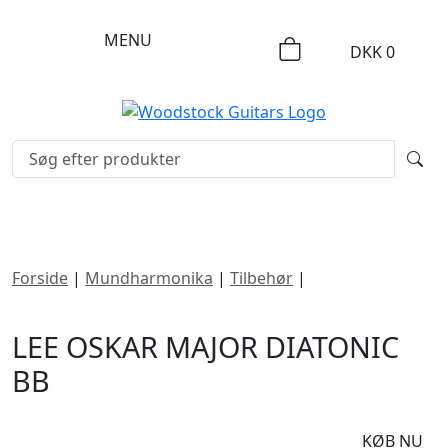
MENU
DKK
0
Forside
|
Mundharmonika
|
Tilbehør
|
Lee Oskar Major
Diatonic Bb
LEE OSKAR MAJOR DIATONIC
BB
DKK
325
KØB NU