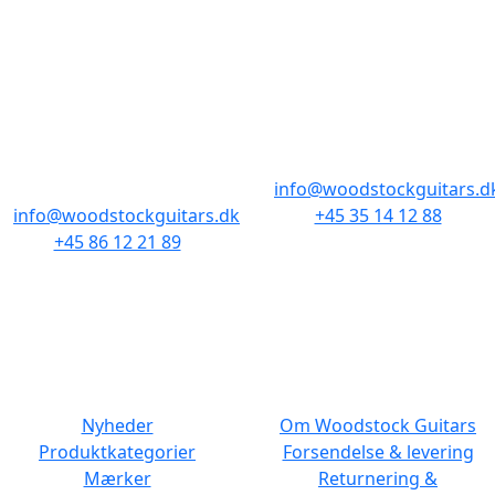
BUTIKKER & ÅBNINGSTIDER
AARHUS
KØBENHAVN
Odensegade 4,
Borgergade 14
Baghuset
1300 København K
8000 Aarhus C
info@woodstockguitars.d
info@woodstockguitars.dk
+45 35 14 12 88
+45 86 12 21 89
Man - Fre: 10.30 to 17:30
Man - Fre: 10.30 to 17:30
Lør: 11.00 to 15.00
Lør: 10.00 to 13.00
NAVIGATION
DET MED SMÅT
Nyheder
Om Woodstock Guitars
Produktkategorier
Forsendelse & levering
Mærker
Returnering &