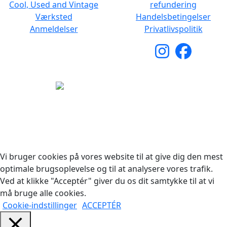
Cool, Used and Vintage
refundering
Værksted
Handelsbetingelser
Anmeldelser
Privatlivspolitik
Copyright © 2026 Woodstock Guitars. Alle rettigheder
forbeholdes.
Vi bruger cookies på vores website til at give dig den mest
optimale brugsoplevelse og til at analysere vores trafik.
Ved at klikke "Acceptér" giver du os dit samtykke til at vi
må bruge alle cookies.
Cookie-indstillinger
ACCEPTÉR