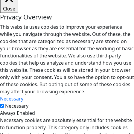
Close
Privacy Overview
This website uses cookies to improve your experience
while you navigate through the website. Out of these, the
cookies that are categorized as necessary are stored on
your browser as they are essential for the working of basic
functionalities of the website. We also use third-party
cookies that help us analyze and understand how you use
this website. These cookies will be stored in your browser
only with your consent. You also have the option to opt-out
of these cookies. But opting out of some of these cookies
may affect your browsing experience.
Necessary
Necessary
Always Enabled
Necessary cookies are absolutely essential for the website
to function properly. This category only includes cookies