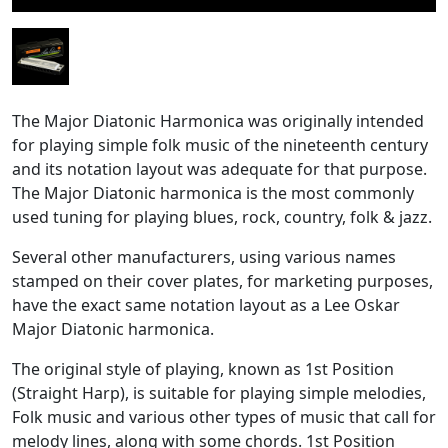
The Major Diatonic Harmonica was originally intended
for playing simple folk music of the nineteenth century
and its notation layout was adequate for that purpose.
The Major Diatonic harmonica is the most commonly
used tuning for playing blues, rock, country, folk & jazz.
Several other manufacturers, using various names
stamped on their cover plates, for marketing purposes,
have the exact same notation layout as a Lee Oskar
Major Diatonic harmonica.
The original style of playing, known as 1st Position
(Straight Harp), is suitable for playing simple melodies,
Folk music and various other types of music that call for
melody lines, along with some chords. 1st Position