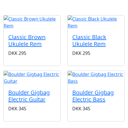
Classic Brown
Classic Black
Ukulele Rem
Ukulele Rem
DKK
295
DKK
295
Boulder Gigbag
Boulder Gigbag
Electric Guitar
Electric Bass
DKK
345
DKK
345