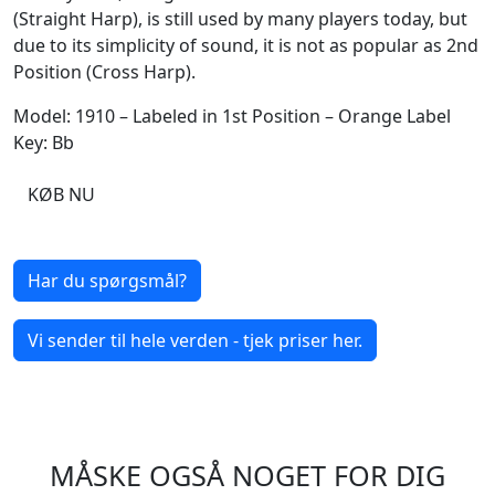
(Straight Harp), is still used by many players today, but
due to its simplicity of sound, it is not as popular as 2nd
Position (Cross Harp).
Model: 1910 – Labeled in 1st Position – Orange Label
Key: Bb
KØB NU
Har du spørgsmål?
Vi sender til hele verden - tjek priser her.
MÅSKE OGSÅ NOGET FOR DIG