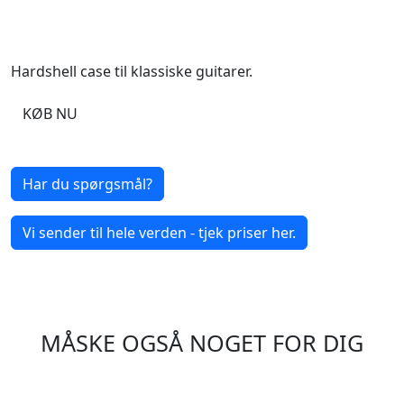
Hardshell case til klassiske guitarer.
KØB NU
Har du spørgsmål?
Vi sender til hele verden - tjek priser her.
MÅSKE OGSÅ NOGET FOR DIG