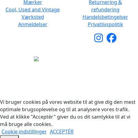
Mærker
Returnering &
Cool, Used and Vintage
refundering
Værksted
Handelsbetingelser
Anmeldelser
Privatlivspolitik
Copyright © 2026 Woodstock Guitars. Alle rettigheder
forbeholdes.
Vi bruger cookies på vores website til at give dig den mest
optimale brugsoplevelse og til at analysere vores trafik.
Ved at klikke "Acceptér" giver du os dit samtykke til at vi
må bruge alle cookies.
Cookie-indstillinger
ACCEPTÉR