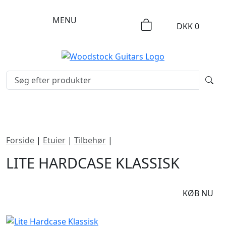
MENU
DKK
0
Forside
|
Etuier
|
Tilbehør
|
Lite Hardcase Klassisk
LITE HARDCASE KLASSISK
DKK
795
KØB NU