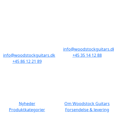
BUTIKKER & ÅBNINGSTIDER
AARHUS
KØBENHAVN
Odensegade 4,
Borgergade 14
Baghuset
1300 København K
8000 Aarhus C
info@woodstockguitars.d
info@woodstockguitars.dk
+45 35 14 12 88
+45 86 12 21 89
Man - Fre: 10.30 to 17:30
Man - Fre: 10.30 to 17:30
Lør: 11.00 to 15.00
Lør: 10.00 to 13.00
NAVIGATION
DET MED SMÅT
Nyheder
Om Woodstock Guitars
Produktkategorier
Forsendelse & levering