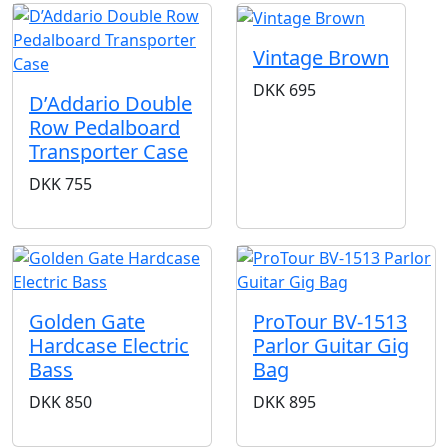
Vintage Brown
DKK
695
D’Addario Double
Row Pedalboard
Transporter Case
DKK
755
Golden Gate
ProTour BV-1513
Hardcase Electric
Parlor Guitar Gig
Bass
Bag
DKK
850
DKK
895