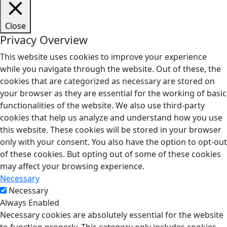
Close
Privacy Overview
This website uses cookies to improve your experience
while you navigate through the website. Out of these, the
cookies that are categorized as necessary are stored on
your browser as they are essential for the working of basic
functionalities of the website. We also use third-party
cookies that help us analyze and understand how you use
this website. These cookies will be stored in your browser
only with your consent. You also have the option to opt-out
of these cookies. But opting out of some of these cookies
may affect your browsing experience.
Necessary
Necessary
Always Enabled
Necessary cookies are absolutely essential for the website