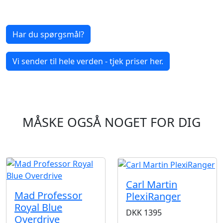
Har du spørgsmål?
Vi sender til hele verden - tjek priser her.
MÅSKE OGSÅ NOGET FOR DIG
Carl Martin
Mad Professor
PlexiRanger
Royal Blue
DKK
1395
Overdrive