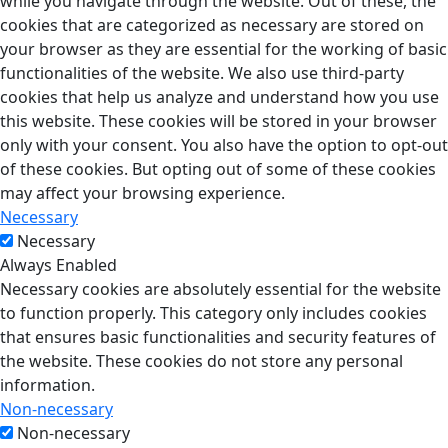
while you navigate through the website. Out of these, the
cookies that are categorized as necessary are stored on
your browser as they are essential for the working of basic
functionalities of the website. We also use third-party
cookies that help us analyze and understand how you use
this website. These cookies will be stored in your browser
only with your consent. You also have the option to opt-out
of these cookies. But opting out of some of these cookies
may affect your browsing experience.
Necessary
Necessary
Always Enabled
Necessary cookies are absolutely essential for the website
to function properly. This category only includes cookies
that ensures basic functionalities and security features of
the website. These cookies do not store any personal
information.
Non-necessary
Non-necessary