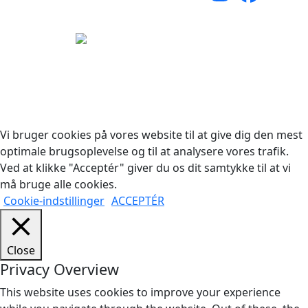
Copyright © 2026 Woodstock Guitars. Alle rettigheder
forbeholdes.
Vi bruger cookies på vores website til at give dig den mest
optimale brugsoplevelse og til at analysere vores trafik.
Ved at klikke "Acceptér" giver du os dit samtykke til at vi
må bruge alle cookies.
Cookie-indstillinger
ACCEPTÉR
Close
Privacy Overview
This website uses cookies to improve your experience