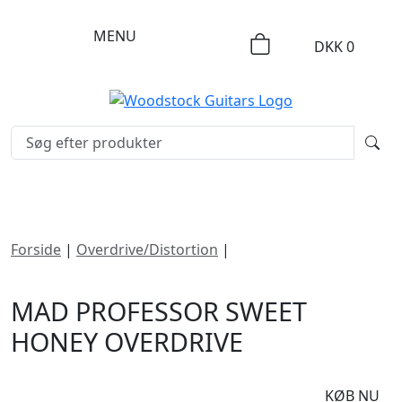
MENU
DKK
0
Forside
|
Overdrive/Distortion
|
Mad Professor Sweet
Honey Overdrive
MAD PROFESSOR SWEET
HONEY OVERDRIVE
DKK
1495
KØB NU