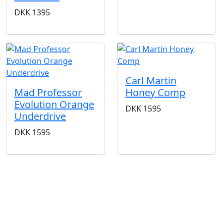
DKK
1395
Carl Martin
Mad Professor
Honey Comp
Evolution Orange
DKK
1595
Underdrive
DKK
1595
BUTIKKER & ÅBNINGSTIDER
AARHUS
KØBENHAVN
Odensegade 4,
Borgergade 14