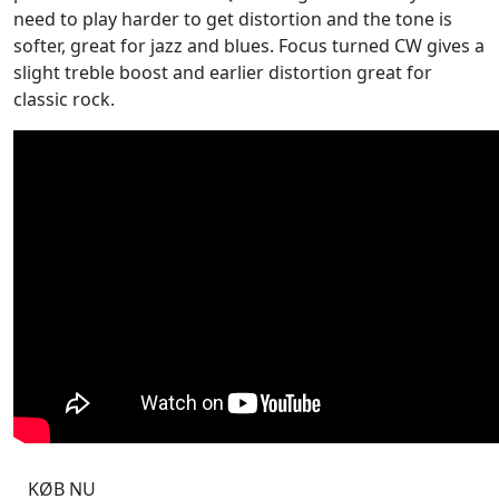
need to play harder to get distortion and the tone is
softer, great for jazz and blues. Focus turned CW gives a
slight treble boost and earlier distortion great for
classic rock.
KØB NU