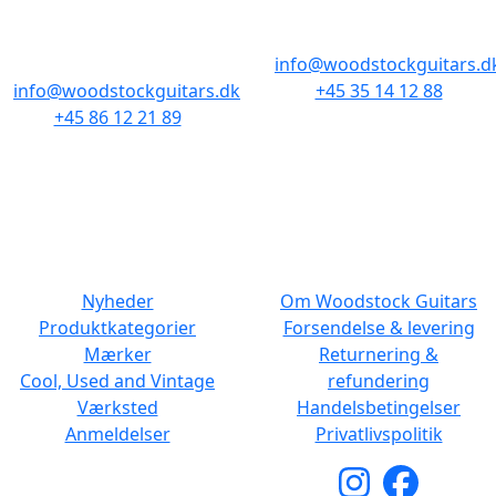
Baghuset
1300 København K
8000 Aarhus C
info@woodstockguitars.d
info@woodstockguitars.dk
+45 35 14 12 88
+45 86 12 21 89
Man - Fre: 10.30 to 17:30
Man - Fre: 10.30 to 17:30
Lør: 11.00 to 15.00
Lør: 10.00 to 13.00
NAVIGATION
DET MED SMÅT
Nyheder
Om Woodstock Guitars
Produktkategorier
Forsendelse & levering
Mærker
Returnering &
Cool, Used and Vintage
refundering
Værksted
Handelsbetingelser
Anmeldelser
Privatlivspolitik