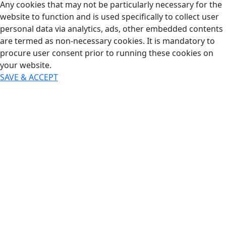
Any cookies that may not be particularly necessary for the
website to function and is used specifically to collect user
personal data via analytics, ads, other embedded contents
are termed as non-necessary cookies. It is mandatory to
procure user consent prior to running these cookies on
your website.
SAVE & ACCEPT