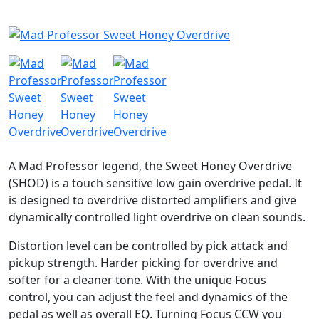
A Mad Professor legend, the Sweet Honey Overdrive
(SHOD) is a touch sensitive low gain overdrive pedal. It
is designed to overdrive distorted amplifiers and give
dynamically controlled light overdrive on clean sounds.
Distortion level can be controlled by pick attack and
pickup strength. Harder picking for overdrive and
softer for a cleaner tone. With the unique Focus
control, you can adjust the feel and dynamics of the
pedal as well as overall EQ. Turning Focus CCW you