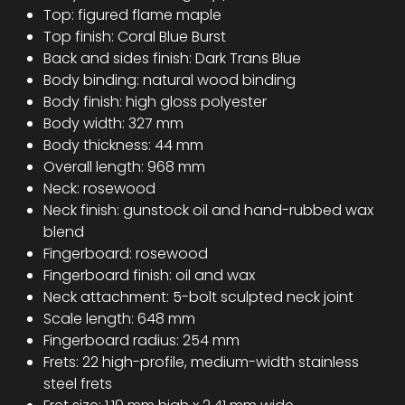
Top: figured flame maple
Top finish: Coral Blue Burst
Back and sides finish: Dark Trans Blue
Body binding: natural wood binding
Body finish: high gloss polyester
Body width: 327 mm
Body thickness: 44 mm
Overall length: 968 mm
Neck: rosewood
Neck finish: gunstock oil and hand-rubbed wax
blend
Fingerboard: rosewood
Fingerboard finish: oil and wax
Neck attachment: 5-bolt sculpted neck joint
Scale length: 648 mm
Fingerboard radius: 254 mm
Frets: 22 high-profile, medium-width stainless
steel frets