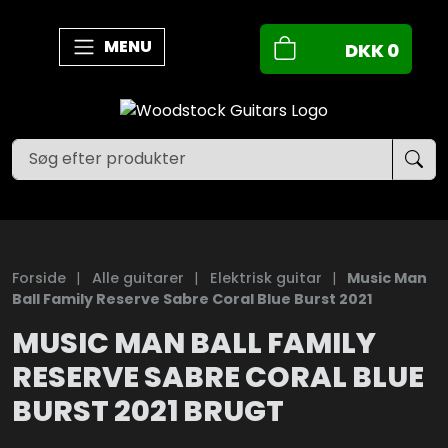
MENU
DKK
0
Forside
|
Alle guitarer
|
Elektrisk guitar
|
Music Man
Ball Family Reserve Sabre Coral Blue Burst 2021
MUSIC MAN BALL FAMILY
RESERVE SABRE CORAL BLUE
BURST 2021 BRUGT