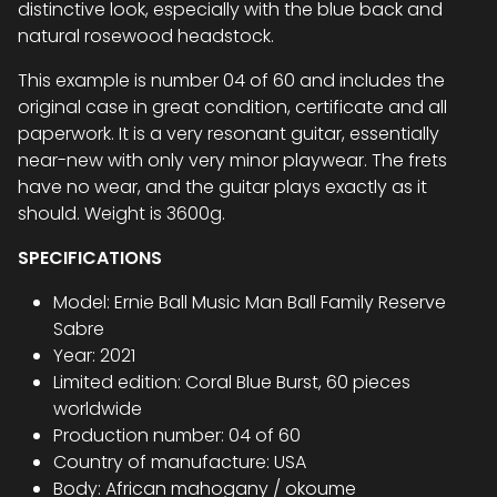
distinctive look, especially with the blue back and
natural rosewood headstock.
This example is number 04 of 60 and includes the
original case in great condition, certificate and all
paperwork. It is a very resonant guitar, essentially
near-new with only very minor playwear. The frets
have no wear, and the guitar plays exactly as it
should. Weight is 3600g.
SPECIFICATIONS
Model: Ernie Ball Music Man Ball Family Reserve
Sabre
Year: 2021
Limited edition: Coral Blue Burst, 60 pieces
worldwide
Production number: 04 of 60
Country of manufacture: USA
Body: African mahogany / okoume