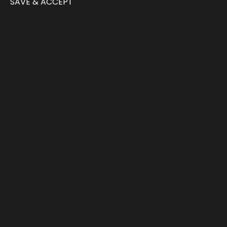
SAVE & ACCEPT