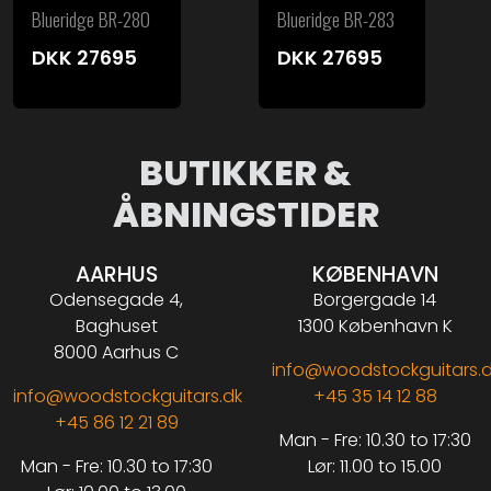
Blueridge BR-280
Blueridge BR-283
DKK
27695
DKK
27695
BUTIKKER &
ÅBNINGSTIDER
AARHUS
KØBENHAVN
Odensegade 4,
Borgergade 14
Baghuset
1300 København K
8000 Aarhus C
info@woodstockguitars.
info@woodstockguitars.dk
+45 35 14 12 88
+45 86 12 21 89
Man - Fre: 10.30 to 17:30
Man - Fre: 10.30 to 17:30
Lør: 11.00 to 15.00