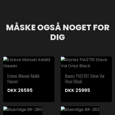
MÅSKE OGSÅ NOGET FOR
DIG
Esteve Manuel Adalid
Ibanez PIA3761 Steve Vai
Hauser
Onyx Black
DKK
26595
DKK
25995