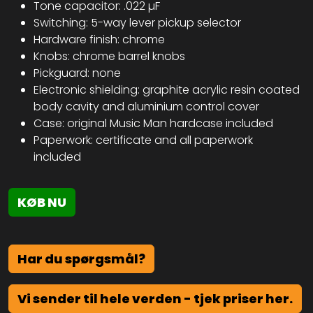
Tone capacitor: .022 µF
Switching: 5-way lever pickup selector
Hardware finish: chrome
Knobs: chrome barrel knobs
Pickguard: none
Electronic shielding: graphite acrylic resin coated
body cavity and aluminium control cover
Case: original Music Man hardcase included
Paperwork: certificate and all paperwork
included
KØB NU
Har du spørgsmål?
Vi sender til hele verden - tjek priser her.