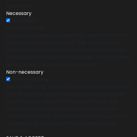
experience.
Necessary
Necessary
Always Enabled
Necessary cookies are absolutely essential for the
website to function properly. This category only
includes cookies that ensures basic functionalities
and security features of the website. These cookies
do not store any personal information.
Non-necessary
Non-necessary
Any cookies that may not be particularly necessary
for the website to function and is used specifically
to collect user personal data via analytics, ads,
other embedded contents are termed as non-
necessary cookies. It is mandatory to procure user
consent prior to running these cookies on your
website.