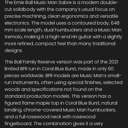
The Ernie Ball Music Man Sabre is a modern double-
cut solidbody with the company’s usual focus on
precise machining, clean ergonomics and versatile
electronics. The model uses a contoured body, 648
mm scale length, dual humbuckers and a Music Man
tremolo, making it a high-end HH guitar with a slightly
more refined, compact feel than many traditional
designs.
This Ball Family Reserve version was part of the 2021
limited BFR run in Coral Blue Burst, made in only 60
pieces worldwide. BFR models are Music Man’s small-
run instruments, often using special finishes, selected
woods and specifications not found on the
standard production models. This version has a
figured flame maple top in Coral Blue Burst, natural
binding, chrome-covered Music Man humbuckers,
and a full rosewood neck with rosewood
fingerboard. The combination gives it a very