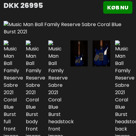
DKK
26995
KØB NU