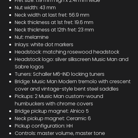
Fret size: 1.19 mm high x 2.41 mm wide
Nut width: 43 mm
Neck width at last fret: 56.9 mm
Neck thickness at 1st fret: 19.6 mm
Neck thickness at 12th fret: 23 mm
Nut: melamine
Inlays: white dot markers
Headstock: matching rosewood headstock
Headstock logo: silver silkscreen Music Man and
Sabre logos
Tuners: Schaller M6-IND locking tuners
Bridge: Music Man Modern tremolo with crescent
cover and vintage-style bent steel saddles
Pickups: 2 Music Man custom-wound
humbuckers with chrome covers
Bridge pickup magnet: Alnico 5
Neck pickup magnet: Ceramic 6
Pickup configuration: HH
Controls: master volume, master tone