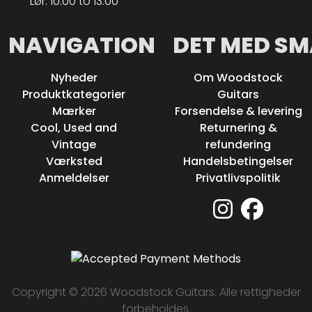
Lør: 10.00 to 13.00
NAVIGATION
DET MED SM
Nyheder
Om Woodstock
Produktkategorier
Guitars
Mærker
Forsendelse & levering
Cool, Used and
Returnering &
Vintage
refundering
Værksted
Handelsbetingelser
Anmeldelser
Privatlivspolitik
Copyright © 2026 Woodstock Guitars. Alle rettigheder
forbeholdes.