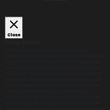
Close
Privacy Overview
This website uses cookies to improve your
experience while you navigate through the website.
Out of these, the cookies that are categorized as
necessary are stored on your browser as they are
essential for the working of basic functionalities of
the website. We also use third-party cookies that
help us analyze and understand how you use this
website. These cookies will be stored in your
browser only with your consent. You also have the
option to opt-out of these cookies. But opting out
of some of these cookies may affect your browsing