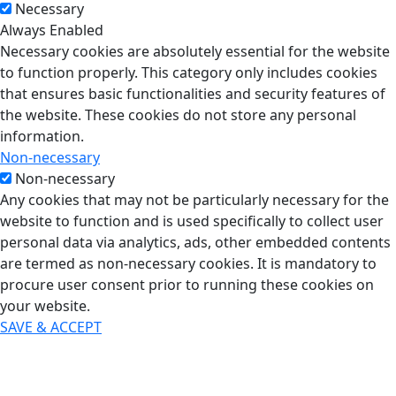
Necessary
Always Enabled
Necessary cookies are absolutely essential for the website
to function properly. This category only includes cookies
that ensures basic functionalities and security features of
the website. These cookies do not store any personal
information.
Non-necessary
Non-necessary
Any cookies that may not be particularly necessary for the
website to function and is used specifically to collect user
personal data via analytics, ads, other embedded contents
are termed as non-necessary cookies. It is mandatory to
procure user consent prior to running these cookies on
your website.
SAVE & ACCEPT