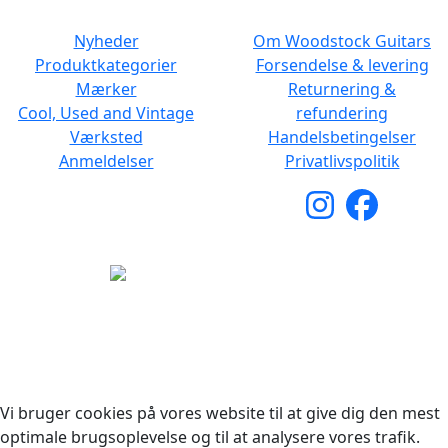
Nyheder
Om Woodstock Guitars
Produktkategorier
Forsendelse & levering
Mærker
Returnering &
Cool, Used and Vintage
refundering
Værksted
Handelsbetingelser
Anmeldelser
Privatlivspolitik
Copyright © 2026 Woodstock Guitars. Alle rettigheder
forbeholdes.
Vi bruger cookies på vores website til at give dig den mest
optimale brugsoplevelse og til at analysere vores trafik.