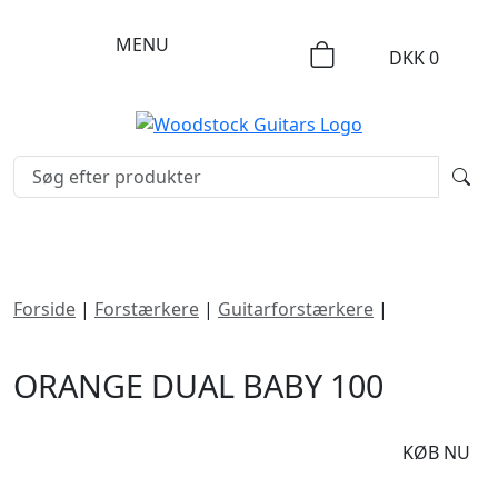
MENU
DKK
0
Forside
|
Forstærkere
|
Guitarforstærkere
|
Orange
Dual Baby 100
ORANGE DUAL BABY 100
DKK
3395
KØB NU