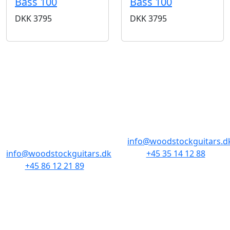
Bass 100
Bass 100
DKK
3795
DKK
3795
BUTIKKER & ÅBNINGSTIDER
AARHUS
KØBENHAVN
Odensegade 4,
Borgergade 14
Baghuset
1300 København K
8000 Aarhus C
info@woodstockguitars.d
info@woodstockguitars.dk
+45 35 14 12 88
+45 86 12 21 89
Man - Fre: 10.30 to 17:30
Man - Fre: 10.30 to 17:30
Lør: 11.00 to 15.00
Lør: 10.00 to 13.00
NAVIGATION
DET MED SMÅT