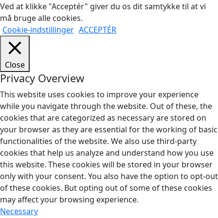
Ved at klikke "Acceptér" giver du os dit samtykke til at vi
må bruge alle cookies.
Cookie-indstillinger
ACCEPTÉR
Close
Privacy Overview
This website uses cookies to improve your experience
while you navigate through the website. Out of these, the
cookies that are categorized as necessary are stored on
your browser as they are essential for the working of basic
functionalities of the website. We also use third-party
cookies that help us analyze and understand how you use
this website. These cookies will be stored in your browser
only with your consent. You also have the option to opt-out
of these cookies. But opting out of some of these cookies
may affect your browsing experience.
Necessary