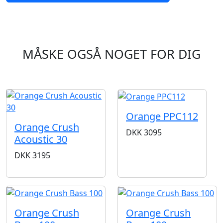
MÅSKE OGSÅ NOGET FOR DIG
Orange PPC112
Orange Crush
DKK
3095
Acoustic 30
DKK
3195
Orange Crush
Orange Crush