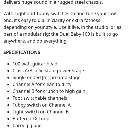
delivers huge sound in a rugged steel chassis.
With Tight and Tubby switches to fine-tune your low
end, it’s easy to dial in clarity or extra fatness
depending on your style. Use it live, in the studio, or as
part of a modular rig: the Dual Baby 100 is built to go
anywhere, and do everything.
SPECIFICATIONS
100 watt guitar head
Class A/B solid state power stage
Single-ended Jfet preamp stage
Channel A for clean to dirty
Channel B for crunch to high gain
Foot switchable channels
Tubby switch on Channel A
Tight switch on Channel B
Buffered FX Loop
Carry gig bag