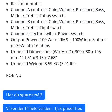
Rack mountable
Channel A controls: Gain, Volume, Presence, Bass,
Middle, Treble, Tubby switch
Channel B controls: Gain, Volume, Presence, Bass,
Middle, Treble, Tight switch
Channel selector switch: Power switch
Output Power: 100 Watts RMS | 100W into 8 ohms
or 70W into 16 ohms
Unboxed Dimensions (W x H x D): 300 x 80 x 195
mm / 11.81 x 3.15 x 7.68”
Unboxed Weight: 3.59 KG (7.91 lbs)
KØB NU
Har du spørgsmål?
Vi sender til hele verden - tjek priser her.