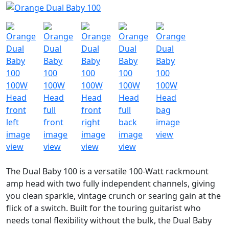
The Dual Baby 100 is a versatile 100-Watt rackmount
amp head with two fully independent channels, giving
you clean sparkle, vintage crunch or searing gain at the
flick of a switch. Built for the touring guitarist who
needs tonal flexibility without the bulk, the Dual Baby