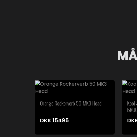
MÅ
Orange Rockerverb 50 MK3 Head
Kool
BRU
DKK
15495
DK