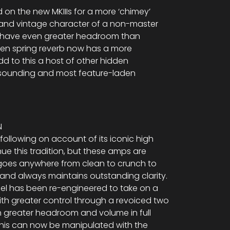
on the new MKIIIs for a more ‘chimey’
h and vintage character of a non-master
 have even greater headroom than
riven spring reverb now has a more
Add to this a host of other hidden
 sounding and most feature-laden
N
following on account of its iconic high
nue this tradition, but these amps are
l goes anywhere from clean to crunch to
 and always maintains outstanding clarity.
l has been re-engineered to take on a
with greater control through a revoiced two
n greater headroom and volume in full
his can now be manipulated with the