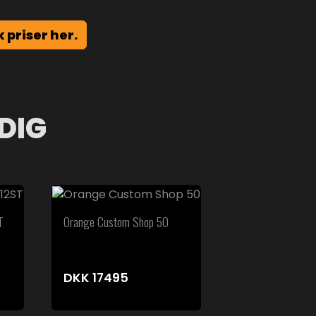
k priser her.
DIG
T
Orange Custom Shop 50
DKK
17495