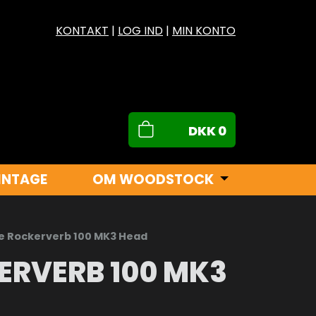
KONTAKT
|
LOG IND
|
MIN KONTO
DKK
0
INTAGE
OM WOODSTOCK
 Rockerverb 100 MK3 Head
ERVERB 100 MK3