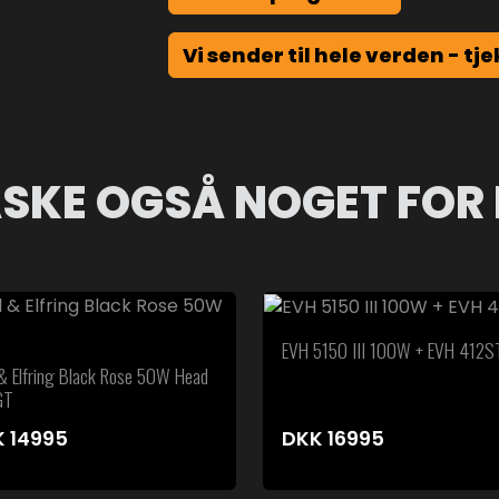
Vi sender til hele verden - tje
SKE OGSÅ NOGET FOR 
EVH 5150 III 100W + EVH 412S
 & Elfring Black Rose 50W Head
GT
K
14995
DKK
16995