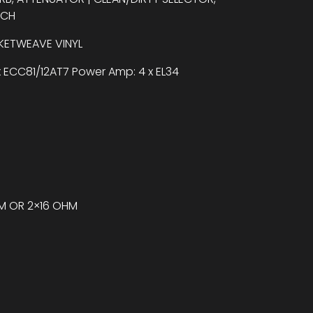
TCH
SKETWEAVE VINYL
x ECC81/12AT7 Power Amp: 4 x EL34
HM OR 2×16 OHM