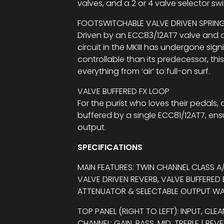
valves, and a 2 or 4 valve selector swi
FOOTSWITCHABLE VALVE DRIVEN SPRIN
Driven by an ECC83/12AT7 valve and a
circuit in the MKIII has undergone sig
controllable than its predecessor, this
everything from ‘air’ to full-on surf.
VALVE BUFFERED FX LOOP
For the purist who loves their pedals, 
buffered by a single ECC81/12AT7, ensu
output.
SPECIFICATIONS
MAIN FEATURES: TWIN CHANNEL CLASS 
VALVE DRIVEN REVERB, VALVE BUFFERED
ATTENUATOR & SELECTABLE OUTPUT W
TOP PANEL (RIGHT TO LEFT): INPUT, CLEA
CHANNEL: GAIN, BASS, MID, TREBLE | RE