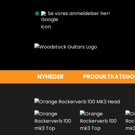
Se vores anmeldelser her!
NYHEDER
PRODUKTKATEGO