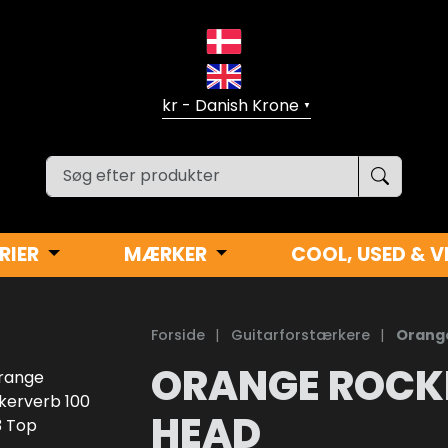
▼
RIER
MÆRKER
COOL, USED & V
Forside
|
Guitarforstærkere
|
Orange
ORANGE ROCK
HEAD