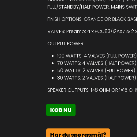
FULL/STANDBY/HALF POWER, MAINS SWI
FINISH OPTIONS: ORANGE OR BLACK BA
VALVES: Preamp: 4 x ECC83/12AX7 & 2 
OUTPUT POWER:
100 WATTS: 4 VALVES (FULL POWER)
70 WATTS: 4 VALVES (HALF POWER)
50 WATTS: 2 VALVES (FULL POWER)
30 WATTS: 2 VALVES (HALF POWER)
SPEAKER OUTPUTS: 1×8 OHM OR 1×16 O
KØB NU
Har du spørgsmål?