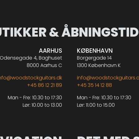
UTIKKER & ÅBNINGSTID
AARHUS
KØBENHAVN
Odensegade 4, Baghuset
Borgergade 14
8000 Aarhus C
1300 København K
nfo@woodstockguitars.dk
info@woodstockguitars.
+45 86 12 21 89
+45 35 14 12 88
Man - Fre: 10.30 to 17:30
Man - Fre: 10.30 to 17:30
Lør: 10.00 to 13.00
Lør: 11.00 to 15.00