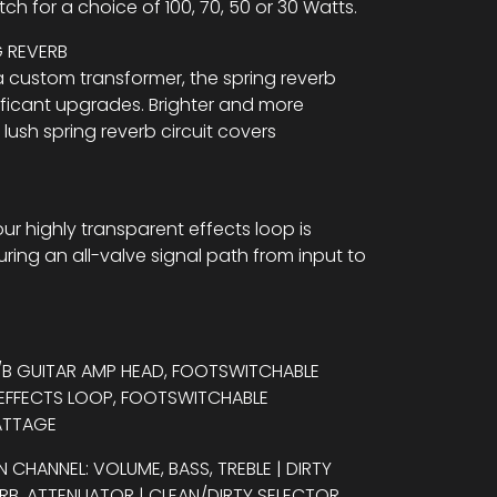
tch for a choice of 100, 70, 50 or 30 Watts.
G REVERB
 custom transformer, the spring reverb
nificant upgrades. Brighter and more
 lush spring reverb circuit covers
our highly transparent effects loop is
ring an all-valve signal path from input to
A/B GUITAR AMP HEAD, FOOTSWITCHABLE
 EFFECTS LOOP, FOOTSWITCHABLE
ATTAGE
N CHANNEL: VOLUME, BASS, TREBLE | DIRTY
VERB, ATTENUATOR | CLEAN/DIRTY SELECTOR,