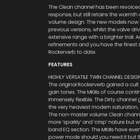
The Clean channel has been revoiced 
response, but still retains the warmt
volume design. The new models now
previous versions, whilst the valve d
extensive range with a brighter trail. 
refinements and you have the finest
Rockerverb to date.
FEATURES
HIGHLY VERSATILE TWIN CHANNEL DESIG
The original Rockerverb gained a cult 
gain tones. The MKIIIs of course conti
immensely flexible. The Dirty channe
the very heaviest modern saturation,
The non-master volume Clean channe
more ‘sparkly’ and ‘crisp’ nature but 
band EQ section. The MKIIIs have eve
power mode should you need it but t