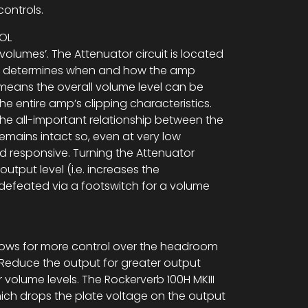
ontrols.
OL
olumes’. The Attenuator circuit is located
nd determines when and how the amp
 means the overall volume level can be
he entire amp’s clipping characteristics.
the all-important relationship between the
emains intact so, even at very low
 responsive. Turning the Attenuator
utput level (i.e. increases the
defeated via a footswitch for a volume
.
lows for more control over the headroom
Reduce the output for greater output
 volume levels. The Rockerverb 100H MKIII
ich drops the plate voltage on the output