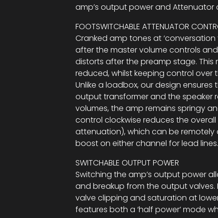
amp’s output power and Attenuator c
FOOTSWITCHABLE ATTENUATOR CONTR
Cranked amp tones at ‘conversation v
after the master volume controls a
distorts after the preamp stage. This
reduced, whilst keeping control over t
Unlike a loadbox, our design ensures 
output transformer and the speaker r
volumes, the amp remains springy and
control clockwise reduces the overall o
attenuation), which can be remotely 
boost on either channel for lead lines
SWITCHABLE OUTPUT POWER
Switching the amp’s output power al
and breakup from the output valves. 
valve clipping and saturation at lower
features both a ‘half power’ mode wh