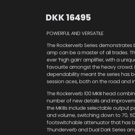
DKK
16495
POWERFUL AND VERSATILE
The Rockerverb Series demonstrates b
amp can be a master of all trades. The
ever ‘high gain’ amplifier, with a uni
favourite amongst the heavy crowd. H
dependability meant the series has be
session aces, both on the road and in
The Rockerverb 100 MKIII head combi
number of new details and improvement
the MKIIIs include selectable outpu
and volume, switching down to 70, 50 
footswitchable attenuator that has b
Thunderverb and Dual Dark Series am