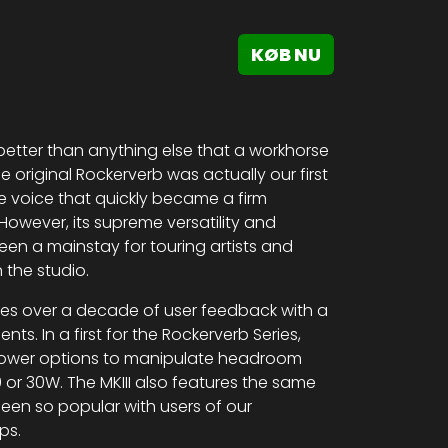
KØB NU
etter than anything else that a workhorse
 original Rockerverb was actually our first
que voice that quickly became a firm
owever, its supreme versatility and
en a mainstay for touring artists and
 the studio.
nes over a decade of user feedback with a
s. In a first for the Rockerverb Series,
t power options to manipulate headroom
or 30W. The MKIII also features the same
een so popular with users of our
ps.