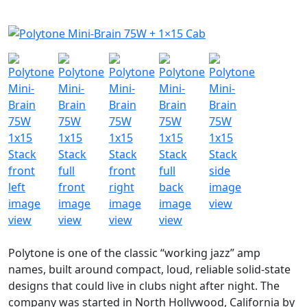
Polytone is one of the classic “working jazz” amp
names, built around compact, loud, reliable solid-state
designs that could live in clubs night after night. The
company was started in North Hollywood, California by