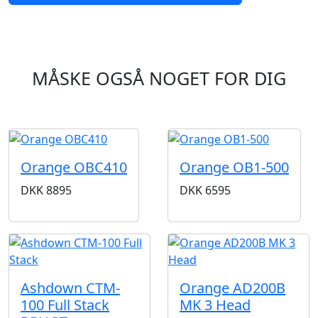
MÅSKE OGSÅ NOGET FOR DIG
Orange OBC410
Orange OB1-500
DKK
8895
DKK
6595
Ashdown CTM-
Orange AD200B
100 Full Stack
MK 3 Head