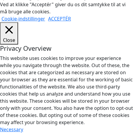
Ved at klikke "Acceptér" giver du os dit samtykke til at vi
må bruge alle cookies.
Cookie-indstillinger
ACCEPTÉR
Close
Privacy Overview
This website uses cookies to improve your experience
while you navigate through the website. Out of these, the
cookies that are categorized as necessary are stored on
your browser as they are essential for the working of basic
functionalities of the website. We also use third-party
cookies that help us analyze and understand how you use
this website. These cookies will be stored in your browser
only with your consent. You also have the option to opt-out
of these cookies. But opting out of some of these cookies
may affect your browsing experience.
Necessary