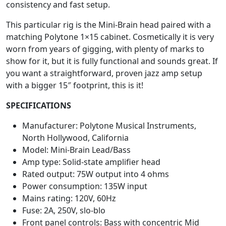
consistency and fast setup.
This particular rig is the Mini-Brain head paired with a
matching Polytone 1×15 cabinet. Cosmetically it is very
worn from years of gigging, with plenty of marks to
show for it, but it is fully functional and sounds great. If
you want a straightforward, proven jazz amp setup
with a bigger 15″ footprint, this is it!
SPECIFICATIONS
Manufacturer: Polytone Musical Instruments,
North Hollywood, California
Model: Mini-Brain Lead/Bass
Amp type: Solid-state amplifier head
Rated output: 75W output into 4 ohms
Power consumption: 135W input
Mains rating: 120V, 60Hz
Fuse: 2A, 250V, slo-blo
Front panel controls: Bass with concentric Mid