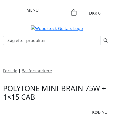
MENU
DKK
0
Forside
|
Basforstærkere
|
Polytone Mini-Brain 75W +
1×15 Cab
POLYTONE MINI-BRAIN 75W +
1×15 CAB
DKK
9995
KØB NU