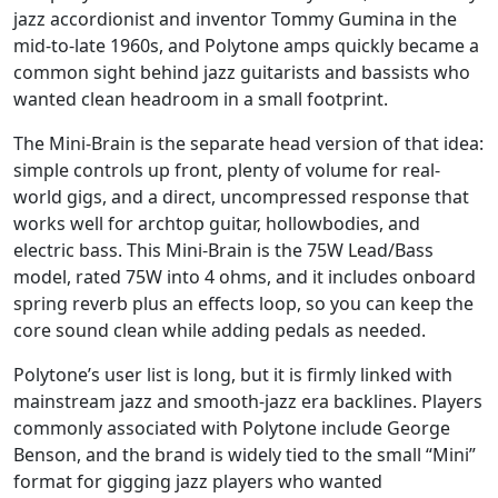
jazz accordionist and inventor Tommy Gumina in the
mid-to-late 1960s, and Polytone amps quickly became a
common sight behind jazz guitarists and bassists who
wanted clean headroom in a small footprint.
The Mini-Brain is the separate head version of that idea:
simple controls up front, plenty of volume for real-
world gigs, and a direct, uncompressed response that
works well for archtop guitar, hollowbodies, and
electric bass. This Mini-Brain is the 75W Lead/Bass
model, rated 75W into 4 ohms, and it includes onboard
spring reverb plus an effects loop, so you can keep the
core sound clean while adding pedals as needed.
Polytone’s user list is long, but it is firmly linked with
mainstream jazz and smooth-jazz era backlines. Players
commonly associated with Polytone include George
Benson, and the brand is widely tied to the small “Mini”
format for gigging jazz players who wanted