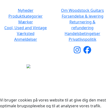
NAVIGATION
DET MED SMÅT
Nyheder
Om Woodstock Guitars
Produktkategorier
Forsendelse & levering
Mærker
Returnering &
Cool, Used and Vintage
refundering
Værksted
Handelsbetingelser
Anmeldelser
Privatlivspolitik
Copyright © 2026 Woodstock Guitars. Alle rettigheder
forbeholdes.
Vi bruger cookies på vores website til at give dig den mest
optimale brugsoplevelse og til at analysere vores trafik.