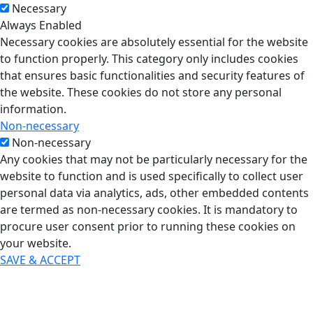
Necessary
Always Enabled
Necessary cookies are absolutely essential for the website
to function properly. This category only includes cookies
that ensures basic functionalities and security features of
the website. These cookies do not store any personal
information.
Non-necessary
Non-necessary
Any cookies that may not be particularly necessary for the
website to function and is used specifically to collect user
personal data via analytics, ads, other embedded contents
are termed as non-necessary cookies. It is mandatory to
procure user consent prior to running these cookies on
your website.
SAVE & ACCEPT