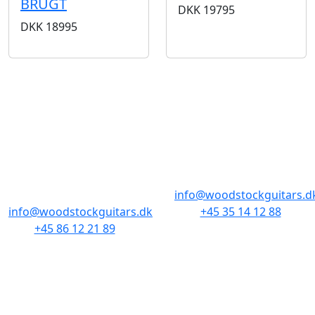
BRUGT
DKK
19795
DKK
18995
BUTIKKER & ÅBNINGSTIDER
AARHUS
KØBENHAVN
Odensegade 4,
Borgergade 14
Baghuset
1300 København K
8000 Aarhus C
info@woodstockguitars.d
info@woodstockguitars.dk
+45 35 14 12 88
+45 86 12 21 89
Man - Fre: 10.30 to 17:30
Man - Fre: 10.30 to 17:30
Lør: 11.00 to 15.00
Lør: 10.00 to 13.00