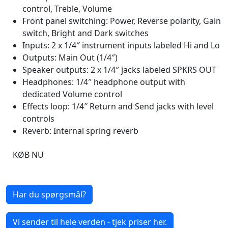
control, Treble, Volume
Front panel switching: Power, Reverse polarity, Gain
switch, Bright and Dark switches
Inputs: 2 x 1/4″ instrument inputs labeled Hi and Lo
Outputs: Main Out (1/4″)
Speaker outputs: 2 x 1/4″ jacks labeled SPKRS OUT
Headphones: 1/4″ headphone output with
dedicated Volume control
Effects loop: 1/4″ Return and Send jacks with level
controls
Reverb: Internal spring reverb
KØB NU
Har du spørgsmål?
Vi sender til hele verden - tjek priser her.