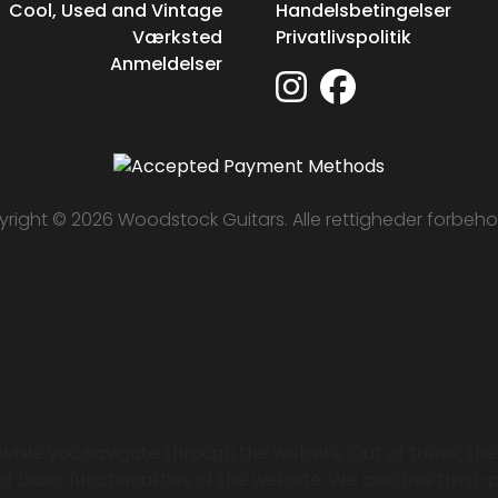
Cool, Used and Vintage
Handelsbetingelser
Værksted
Privatlivspolitik
Anmeldelser
right © 2026 Woodstock Guitars. Alle rettigheder forbeho
while you navigate through the website. Out of these, th
of basic functionalities of the website. We also use thir