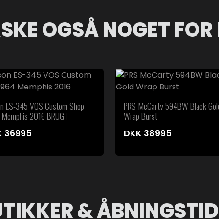
SKE OGSÅ NOGET FOR 
on ES-345 VOS Custom Shop
PRS McCarty 594BW Black Gol
 Memphis 2016 BRUGT
Wrap Burst
K
36995
DKK
38995
UTIKKER & ÅBNINGSTID