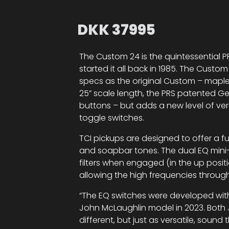
DKK
37995
The Custom 24 is the quintessential PR
started it all back in 1985. The Cust
specs as the original Custom – maple
25” scale length, the PRS patented Gen 
buttons – but adds a new level of versa
toggle switches.
TCI pickups are designed to offer a fu
and soapbar tones. The dual EQ mini
filters when engaged (in the up posi
allowing the high frequencies through
“The EQ switches were developed with 
John McLaughlin model in 2023. Both J
different, but just as versatile, sound 