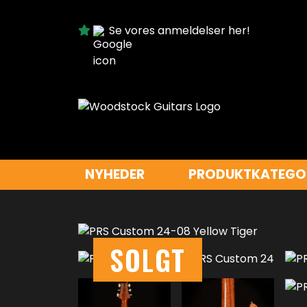
Se vores anmeldelser her!
NYHEDER
PRODUKTKATEGO
SOLGT