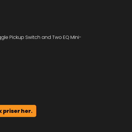
le Pickup Switch and Two EQ Mini-
k priser her.