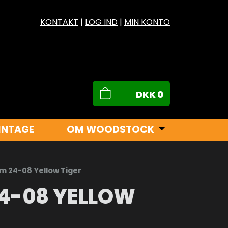
KONTAKT
|
LOG IND
|
MIN KONTO
DKK
0
INTAGE
OM WOODSTOCK
m 24-08 Yellow Tiger
4-08 YELLOW