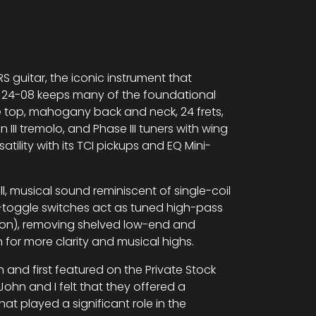
S guitar, the iconic instrument that
om 24-08 keeps many of the foundational
 top, mahogany back and neck, 24 frets,
III tremolo, and Phase III tuners with wing
tility with its TCI pickups and EQ Mini-
ll, musical sound reminiscent of single-coil
-toggle switches act as tuned high-pass
tion), removing shelved low-end and
 for more clarity and musical highs.
and first featured on the Private Stock
ohn and I felt that they offered a
that played a significant role in the