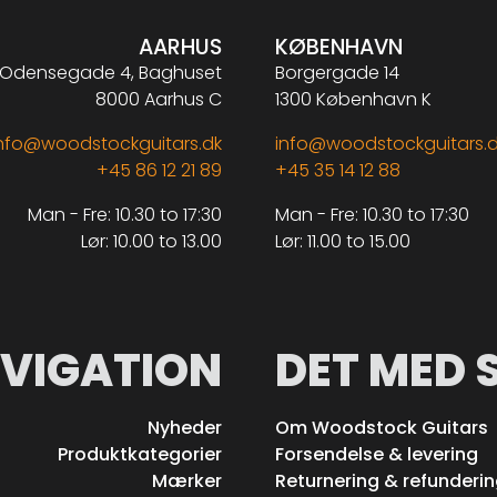
AARHUS
KØBENHAVN
Odensegade 4, Baghuset
Borgergade 14
8000 Aarhus C
1300 København K
nfo@woodstockguitars.dk
info@woodstockguitars.
+45 86 12 21 89
+45 35 14 12 88
Man - Fre: 10.30 to 17:30
Man - Fre: 10.30 to 17:30
Lør: 10.00 to 13.00
Lør: 11.00 to 15.00
VIGATION
DET MED 
Nyheder
Om Woodstock Guitars
Produktkategorier
Forsendelse & levering
Mærker
Returnering & refunderi