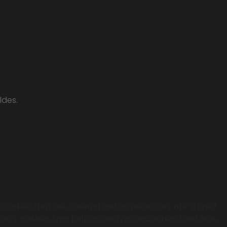
ldes.
e cookies that are categorized as necessary are stored
d-party cookies that help us analyze and understand how