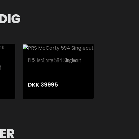
DIG
PRS McCarty 594 Singlecut
d
DKK
39995
ER