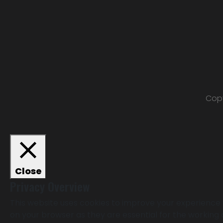
Copy
Close
Privacy Overview
This website uses cookies to improve your experience 
on your browser as they are essential for the working 