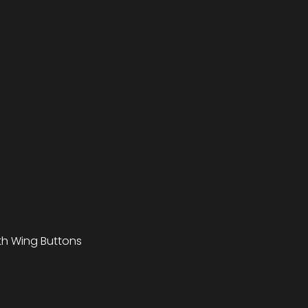
ith Wing Buttons