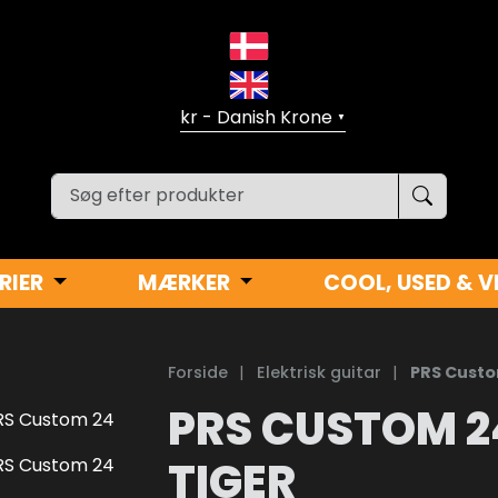
▼
RIER
MÆRKER
COOL, USED & V
Forside
|
Elektrisk guitar
|
PRS Custo
PRS CUSTOM 2
TIGER