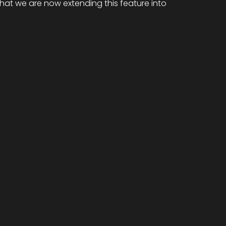
that we are now extending this feature into