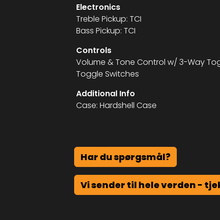
Electronics
Treble Pickup: TCI
Bass Pickup: TCI
Controls
Volume & Tone Control w/ 3-Way Togg
Toggle Switches
Additional Info
Case: Hardshell Case
Har du spørgsmål?
Vi sender til hele verden - tje