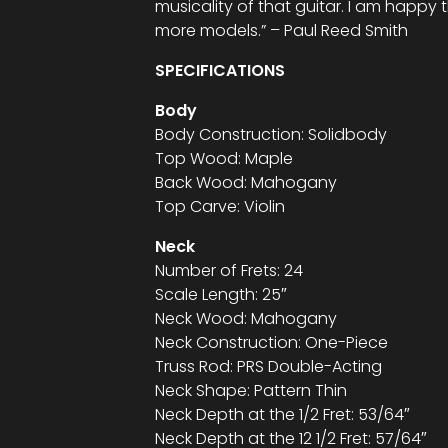
musicality of that guitar. I am happy 
more models.” – Paul Reed Smith
SPECIFICATIONS
Body
Body Construction: Solidbody
Top Wood: Maple
Back Wood: Mahogany
Top Carve: Violin
Neck
Number of Frets: 24
Scale Length: 25″
Neck Wood: Mahogany
Neck Construction: One-Piece
Truss Rod: PRS Double-Acting
Neck Shape: Pattern Thin
Neck Depth at the 1/2 Fret: 53/64″
Neck Depth at the 12 1/2 Fret: 57/64″