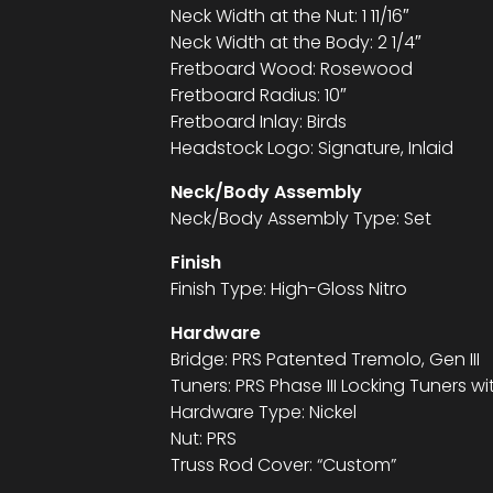
Neck Width at the Nut: 1 11/16″
Neck Width at the Body: 2 1/4″
Fretboard Wood: Rosewood
Fretboard Radius: 10″
Fretboard Inlay: Birds
Headstock Logo: Signature, Inlaid
Neck/Body Assembly
Neck/Body Assembly Type: Set
Finish
Finish Type: High-Gloss Nitro
Hardware
Bridge: PRS Patented Tremolo, Gen III
Tuners: PRS Phase III Locking Tuners w
Hardware Type: Nickel
Nut: PRS
Truss Rod Cover: “Custom”