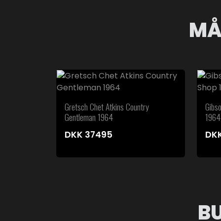
MÅ
Gretsch Chet Atkins Country
Gibs
Gentleman 1964
1964
DKK
37495
DK
B