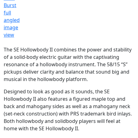
The SE Hollowbody II combines the power and stability
of a solid-body electric guitar with the captivating
resonance of a hollowbody instrument. The 58/15 “S”
pickups deliver clarity and balance that sound big and
musical in the hollowbody platform.
Designed to look as good as it sounds, the SE
Hollowbody II also features a figured maple top and
back and mahogany sides as well as a mahogany neck
(set-neck construction) with PRS trademark bird inlays.
Both hollowbody and solidbody players will feel at
home with the SE Hollowbody II.