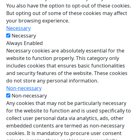
You also have the option to opt-out of these cookies.
But opting out of some of these cookies may affect
your browsing experience.
Necessary
Necessary
Always Enabled
Necessary cookies are absolutely essential for the
website to function properly. This category only
includes cookies that ensures basic functionalities
and security features of the website. These cookies
do not store any personal information.
Non-necessary
Non-necessary
Any cookies that may not be particularly necessary
for the website to function and is used specifically to
collect user personal data via analytics, ads, other
embedded contents are termed as non-necessary
cookies. It is mandatory to procure user consent