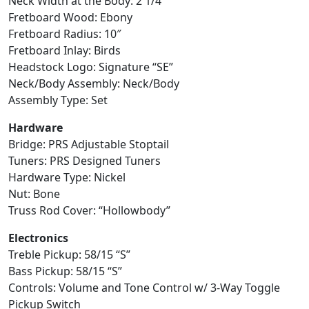
Neck Width at the Body: 2 1/4″
Fretboard Wood: Ebony
Fretboard Radius: 10″
Fretboard Inlay: Birds
Headstock Logo: Signature “SE”
Neck/Body Assembly: Neck/Body
Assembly Type: Set
Hardware
Bridge: PRS Adjustable Stoptail
Tuners: PRS Designed Tuners
Hardware Type: Nickel
Nut: Bone
Truss Rod Cover: “Hollowbody”
Electronics
Treble Pickup: 58/15 “S”
Bass Pickup: 58/15 “S”
Controls: Volume and Tone Control w/ 3-Way Toggle
Pickup Switch