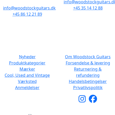
info@woodstockguitars.d
info@woodstockguitars.dk
+45 35 14 12 88
+45 86 12 21 89
Man - Fre: 10.30 to 17:30
Man - Fre: 10.30 to 17:30
Lør: 11.00 to 15.00
Lør: 10.00 to 13.00
NAVIGATION
DET MED SMÅT
Nyheder
Om Woodstock Guitars
Produktkategorier
Forsendelse & levering
Mærker
Returnering &
Cool, Used and Vintage
refundering
Værksted
Handelsbetingelser
Anmeldelser
Privatlivspolitik