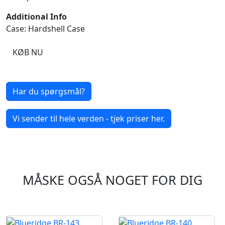
Additional Info
Case: Hardshell Case
KØB NU
Har du spørgsmål?
Vi sender til hele verden - tjek priser her.
MÅSKE OGSÅ NOGET FOR DIG