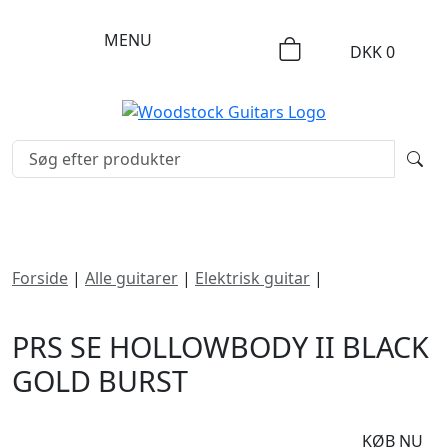
MENU
DKK
0
Forside
|
Alle guitarer
|
Elektrisk guitar
|
PRS SE
Hollowbody II Black Gold Burst
PRS SE HOLLOWBODY II BLACK
GOLD BURST
DKK
8995
KØB NU