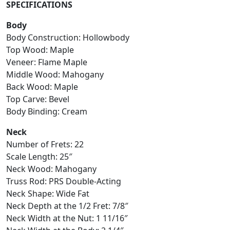
SPECIFICATIONS
Body
Body Construction: Hollowbody
Top Wood: Maple
Veneer: Flame Maple
Middle Wood: Mahogany
Back Wood: Maple
Top Carve: Bevel
Body Binding: Cream
Neck
Number of Frets: 22
Scale Length: 25″
Neck Wood: Mahogany
Truss Rod: PRS Double-Acting
Neck Shape: Wide Fat
Neck Depth at the 1/2 Fret: 7/8″
Neck Width at the Nut: 1 11/16″