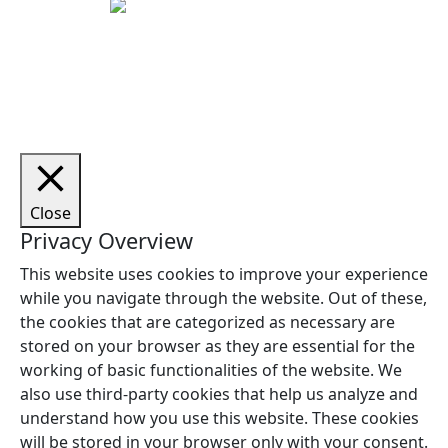
Copyright © 2026 Woodstock Guitars. Alle rettigheder
forbeholdes.
Close
Privacy Overview
This website uses cookies to improve your experience
while you navigate through the website. Out of these,
the cookies that are categorized as necessary are
stored on your browser as they are essential for the
working of basic functionalities of the website. We
also use third-party cookies that help us analyze and
understand how you use this website. These cookies
will be stored in your browser only with your consent.