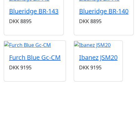
Blueridge BR-143
Blueridge BR-140
DKK
8895
DKK
8895
Furch Blue Gc-CM
Ibanez JSM20
DKK
9195
DKK
9195
BUTIKKER & ÅBNINGSTIDER
AARHUS
KØBENHAVN
Odensegade 4,
Borgergade 14
Baghuset
1300 København K
8000 Aarhus C