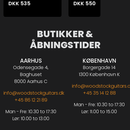
DKK
535
DKK
550
BUTIKKER &
ÅBNINGSTIDER
AARHUS
KØBENHAVN
Odensegade 4,
Borgergade 14
Baghuset
1300 København K
8000 Aarhus C
info@woodstockguitars.
info@woodstockguitars.dk
+45 35 14 12 88
+45 86 12 21 89
Man - Fre: 10.30 to 17:30
Man - Fre: 10.30 to 17:30
Lør: 11.00 to 15.00
Lør: 10.00 to 13.00