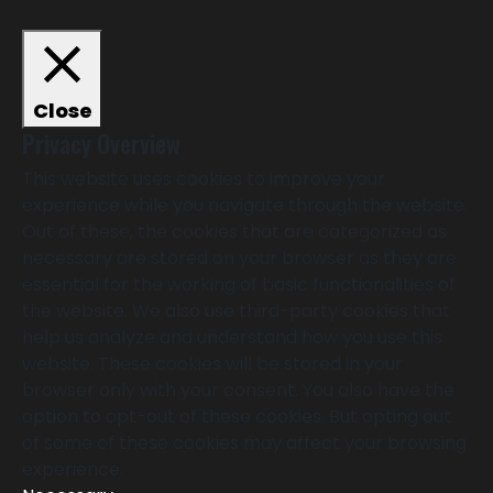
Close
Privacy Overview
This website uses cookies to improve your
experience while you navigate through the website.
Out of these, the cookies that are categorized as
necessary are stored on your browser as they are
essential for the working of basic functionalities of
the website. We also use third-party cookies that
help us analyze and understand how you use this
website. These cookies will be stored in your
browser only with your consent. You also have the
option to opt-out of these cookies. But opting out
of some of these cookies may affect your browsing
experience.