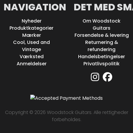
NAVIGATION
DET MED SM
Nyheder
Om Woodstock
Produktkategorier
Guitars
Mærker
Forsendelse & levering
Cool, Used and
Returnering &
Vintage
refundering
Værksted
Handelsbetingelser
Anmeldelser
Privatlivspolitik
Copyright © 2026 Woodstock Guitars. Alle rettigheder
forbeholdes.