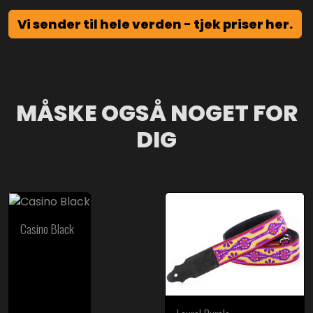
Vi sender til hele verden - tjek priser her.
MÅSKE OGSÅ NOGET FOR
DIG
Casino Black