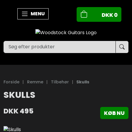
MENU
DKK
0
Forside
|
Remme
|
Tilbehør
|
Skulls
SKULLS
DKK
495
KØB NU