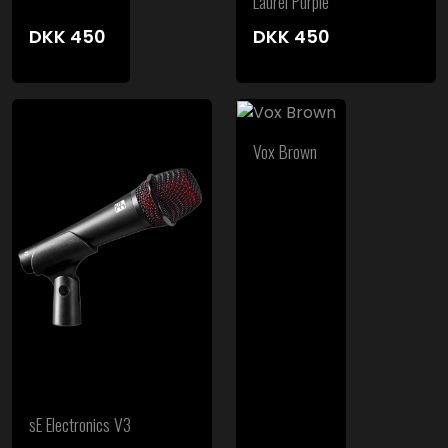
Laurel Purple
DKK
450
DKK
450
Vox Brown
sE Electronics V3