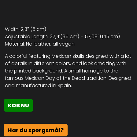
Width: 2,3″ (6 cm)
Adjustable Length: 37,4′(95 cm) – 57,08′ (145 cm)
Material: No leather, all vegan
A colorful featuring Mexican skulls designed with a lot
of details in different colors, and look amazing with
the printed background. A small homage to the
famous Mexican Day of the Dead tradition. Designed
and manufactured in Spain.
KØB NU
Har du spørgsmål?