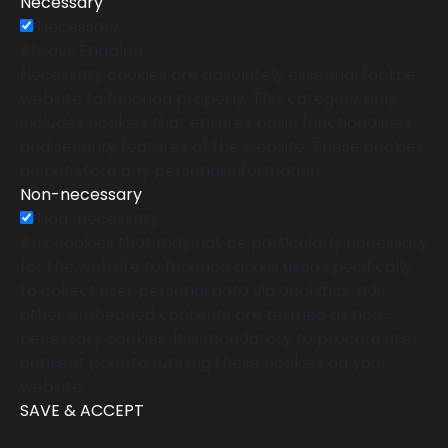
Necessary
Necessary
Always Enabled
Necessary cookies are absolutely essential for the
website to function properly. This category only
includes cookies that ensures basic functionalities
and security features of the website. These cookies
do not store any personal information.
Non-necessary
Non-necessary
Any cookies that may not be particularly necessary
for the website to function and is used specifically
to collect user personal data via analytics, ads,
other embedded contents are termed as non-
necessary cookies. It is mandatory to procure user
consent prior to running these cookies on your
website.
SAVE & ACCEPT