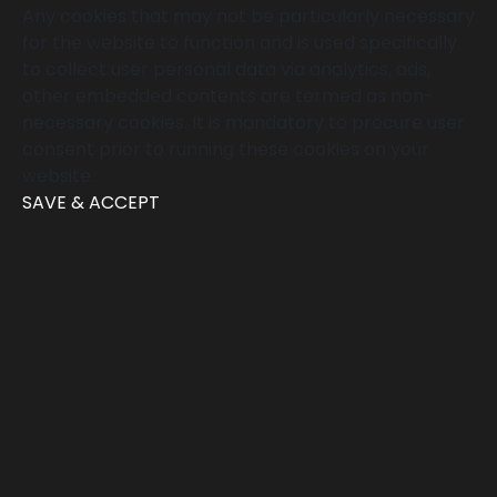
Any cookies that may not be particularly necessary
for the website to function and is used specifically
to collect user personal data via analytics, ads,
other embedded contents are termed as non-
necessary cookies. It is mandatory to procure user
consent prior to running these cookies on your
website.
SAVE & ACCEPT