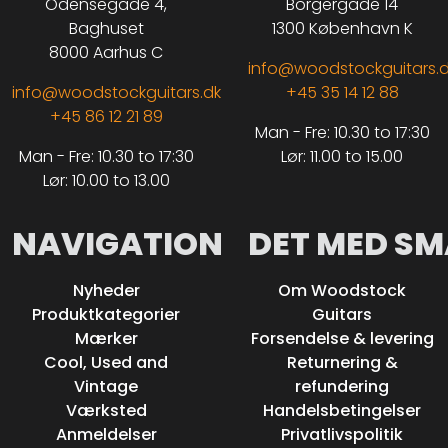
Odensegade 4,
Borgergade 14
Baghuset
1300 København K
8000 Aarhus C
info@woodstockguitars.
info@woodstockguitars.dk
+45 35 14 12 88
+45 86 12 21 89
Man - Fre: 10.30 to 17:30
Man - Fre: 10.30 to 17:30
Lør: 11.00 to 15.00
Lør: 10.00 to 13.00
NAVIGATION
DET MED SM
Nyheder
Om Woodstock
Produktkategorier
Guitars
Mærker
Forsendelse & levering
Cool, Used and
Returnering &
Vintage
refundering
Værksted
Handelsbetingelser
Anmeldelser
Privatlivspolitik