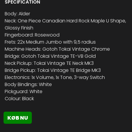
SPECIFICATION
Body: Alder
Neck: One Piece Canadian Hard Rock Maple U Shape,
Glossy Finish
Fingerboard: Rosewood
Frets: 22x Medium Jumbo with 9,5 radius
Machine Heads: Gotoh Tokai Vintage Chrome
Bridge: Gotoh Tokai Vintage TE-VB Gold
Neck Pickup: Tokai Vintage TE Neck MK3
Bridge Pickup: Tokai Vintage TE Bridge MK3
Electronics: 1x Volume, 1x Tone, 3-way Switch
Body Bindings: White
Pickguard: White
Colour: Black
KØB NU