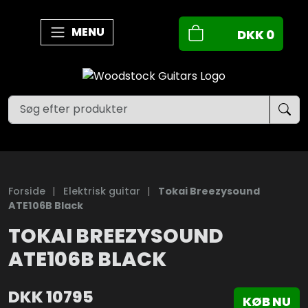
MENU
DKK
0
Forside
|
Elektrisk guitar
|
Tokai Breezysound
ATE106B Black
TOKAI BREEZYSOUND
ATE106B BLACK
DKK
10795
KØB NU