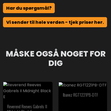
Har du spørgsmål?
Vi sender til hele verden - tjek priser her.
MÅSKE OGSÅ NOGET FOR
DIG
Ibanez RGT1221PB-DTF
Reverend Reeves Gabrels II