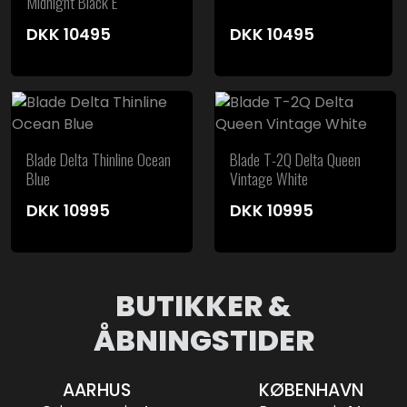
Midnight Black E
DKK
10495
DKK
10495
Blade Delta Thinline Ocean
Blade T-2Q Delta Queen
Blue
Vintage White
DKK
10995
DKK
10995
BUTIKKER &
ÅBNINGSTIDER
AARHUS
KØBENHAVN