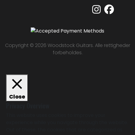
Copyright © 2026 Woodstock Guitars. Alle rettigheder
forbeholdes.
Close
Privacy Overview
This website uses cookies to improve your
experience while you navigate through the website.
Out of these, the cookies that are categorized as