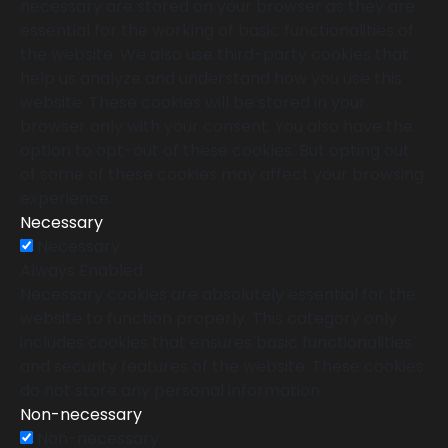
necessary are stored on your browser as they are
essential for the working of basic functionalities of
the website. We also use third-party cookies that
help us analyze and understand how you use this
website. These cookies will be stored in your
browser only with your consent. You also have the
option to opt-out of these cookies. But opting out
of some of these cookies may affect your browsing
experience.
Necessary
Necessary
Always Enabled
Necessary cookies are absolutely essential for the
website to function properly. This category only
includes cookies that ensures basic functionalities
and security features of the website. These cookies
do not store any personal information.
Non-necessary
Non-necessary