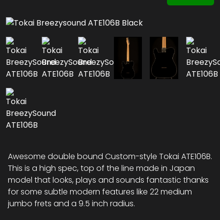
Awesome double bound Custom-style Tokai ATE106B.
This is a high spec, top of the line made in Japan
model that looks, plays and sounds fantastic thanks
for some subtle modern features like 22 medium
jumbo frets and a 9.5 inch radius.