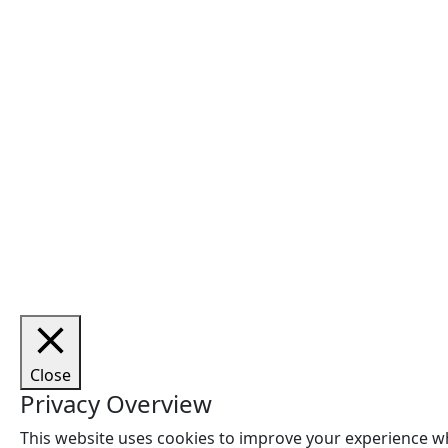
Cop
Close
Privacy Overview
This website uses cookies to improve your experience wh