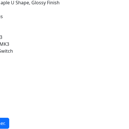
ple U Shape, Glossy Finish
us
3
e MK3
Switch
er.