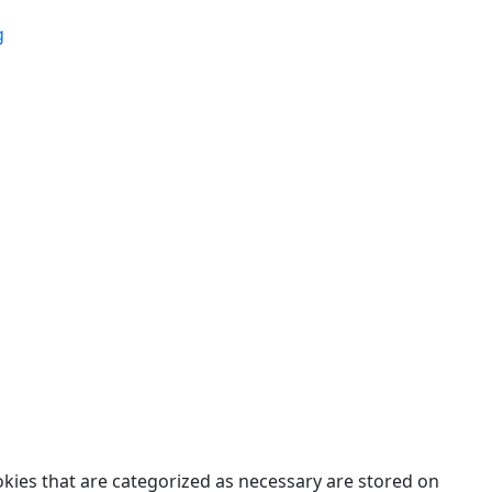
g
des.
okies that are categorized as necessary are stored on