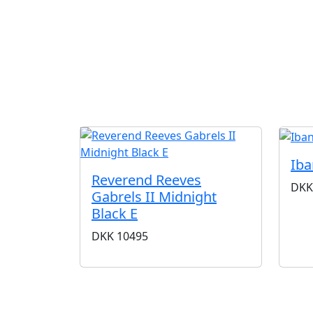
Ib
Reverend Reeves
DKK
Gabrels II Midnight
Black E
DKK
10495