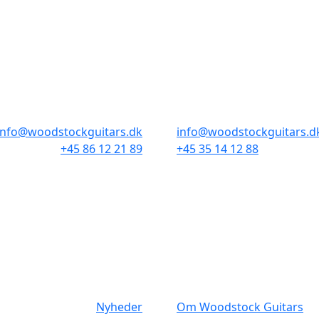
BUTIKKER & ÅBNINGSTIDER
AARHUS
KØBENHAVN
Odensegade 4, Baghuset
Borgergade 14
8000 Aarhus C
1300 København K
info@woodstockguitars.dk
info@woodstockguitars.d
+45 86 12 21 89
+45 35 14 12 88
Man - Fre: 10.30 to 17:30
Man - Fre: 10.30 to 17:30
Lør: 10.00 to 13.00
Lør: 11.00 to 15.00
NAVIGATION
DET MED SM
Nyheder
Om Woodstock Guitars