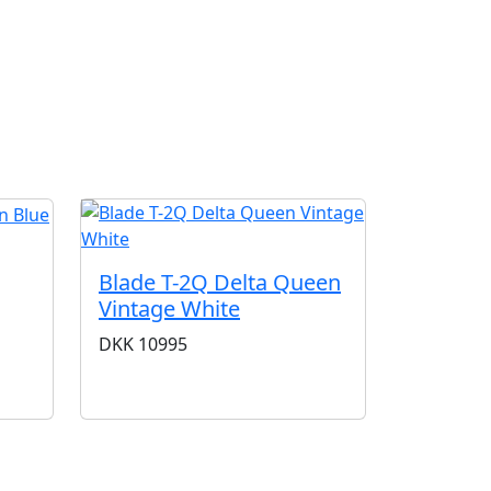
G
Blade T-2Q Delta Queen
Vintage White
DKK
10995