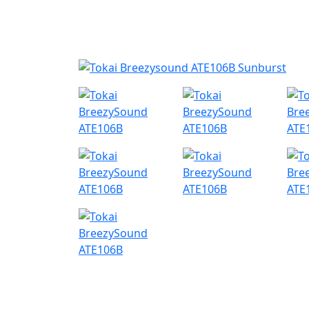
Nyheder
Produktk