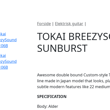
ategorier
Mærker
Cool, Used & Vintag
Forside
|
Elektrisk guitar
|
Tokai Bree
TOKAI BREEZY
SUNBURST
DKK
10795
Awesome double bound Custom-style Tok
line made in Japan model that looks, p
subtle modern features like 22 medium 
SPECIFICATION
Body: Alder