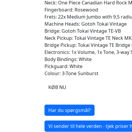
Neck: One Piece Canadian Hard Rock Ma
Fingerboard: Rosewood
Frets: 22x Medium Jumbo with 9,5 radi
Machine Heads: Gotoh Tokai Vintage
Bridge: Gotoh Tokai Vintage TE-VB
Neck Pickup: Tokai Vintage TE Neck MK
Bridge Pickup: Tokai Vintage TE Bridg
Electronics: 1x Volume, 1x Tone, 3-way 
Body Bindings: White
Pickguard: White
Colour: 3-Tone Sunburst
KØB NU
Har du spørgsmål?
Vi sender til hele verden - tjek priser h