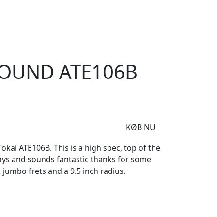
e
Om Woodstock
zysound ATE106B Sunburst
SOUND ATE106B
KØB NU
ai ATE106B. This is a high spec, top of the
lays and sounds fantastic thanks for some
jumbo frets and a 9.5 inch radius.