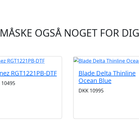
MÅSKE OGSÅ NOGET FOR DI
anez RGT1221PB-DTF
Blade Delta Thinline
Ocean Blue
10495
DKK
10995