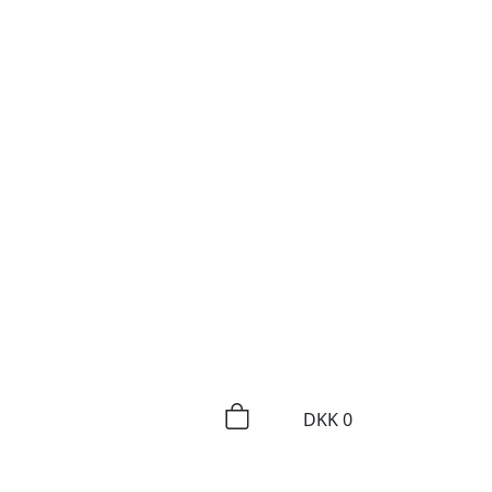
DKK
0