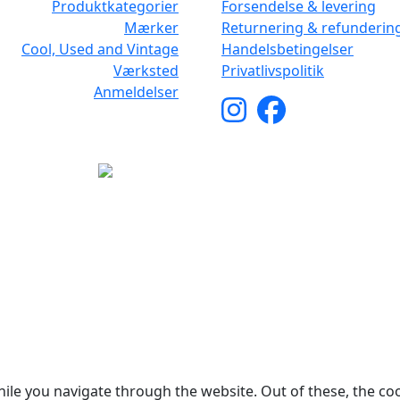
Produktkategorier
Forsendelse & levering
Mærker
Returnering & refunderin
Cool, Used and Vintage
Handelsbetingelser
Værksted
Privatlivspolitik
Anmeldelser
yright © 2026 Woodstock Guitars. Alle rettigheder forbehol
ile you navigate through the website. Out of these, the co