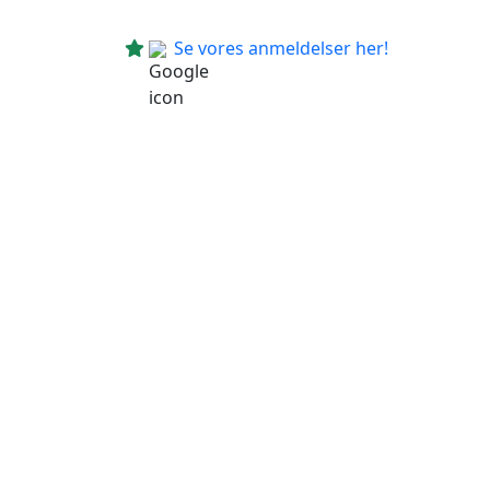
Se vores anmeldelser her!