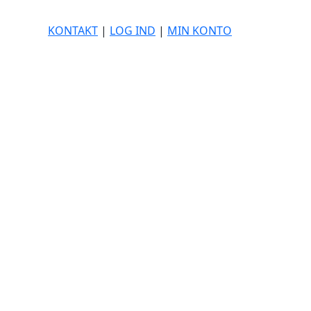
KONTAKT
|
LOG IND
|
MIN KONTO