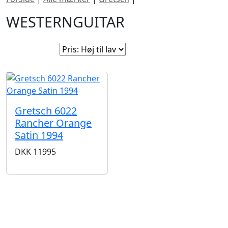
WESTERNGUITAR
Sorter efter:
Gretsch 6022
Rancher Orange
Satin 1994
DKK
11995
Gretsch står bag nogle af de mest ikoniske
guitarmodeller i rock ’n’ roll historien og er stadig et