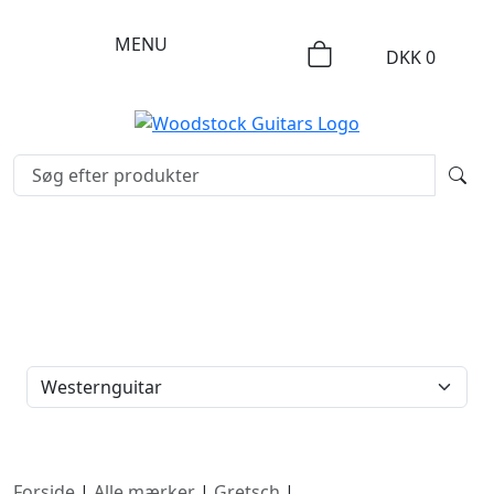
MENU
DKK
0
FILTERTYPE
Forside
|
Alle mærker
|
Gretsch
|
Westernguitar