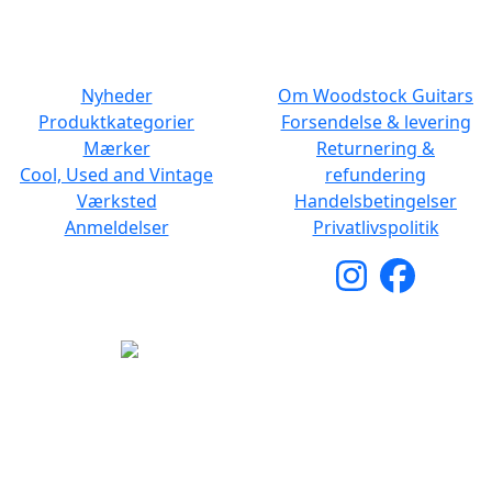
NAVIGATION
DET MED SMÅT
Nyheder
Om Woodstock Guitars
Produktkategorier
Forsendelse & levering
Mærker
Returnering &
Cool, Used and Vintage
refundering
Værksted
Handelsbetingelser
Anmeldelser
Privatlivspolitik
Copyright © 2026 Woodstock Guitars. Alle rettigheder
forbeholdes.