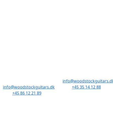
stort hit blandt guitarister og samlere. I Woodstock
har vi altid været fans af de unikke designs, og har
altid fede vintage og nyere Gretsch i forretningerne.
BUTIKKER & ÅBNINGSTIDER
AARHUS
KØBENHAVN
Odensegade 4,
Borgergade 14
Baghuset
1300 København K
8000 Aarhus C
info@woodstockguitars.d
info@woodstockguitars.dk
+45 35 14 12 88
+45 86 12 21 89
Man - Fre: 10.30 to 17:30
Man - Fre: 10.30 to 17:30
Lør: 11.00 to 15.00
Lør: 10.00 to 13.00