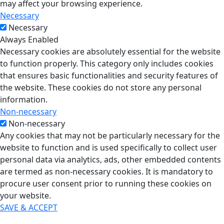
may affect your browsing experience.
Necessary
Necessary
Always Enabled
Necessary cookies are absolutely essential for the website
to function properly. This category only includes cookies
that ensures basic functionalities and security features of
the website. These cookies do not store any personal
information.
Non-necessary
Non-necessary
Any cookies that may not be particularly necessary for the
website to function and is used specifically to collect user
personal data via analytics, ads, other embedded contents
are termed as non-necessary cookies. It is mandatory to
procure user consent prior to running these cookies on
your website.
SAVE & ACCEPT