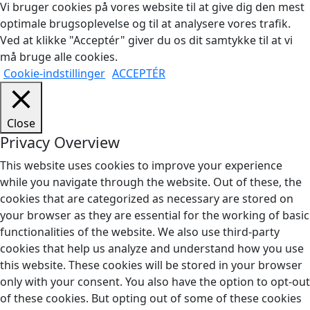
Vi bruger cookies på vores website til at give dig den mest
optimale brugsoplevelse og til at analysere vores trafik.
Ved at klikke "Acceptér" giver du os dit samtykke til at vi
må bruge alle cookies.
Cookie-indstillinger
ACCEPTÉR
Close
Privacy Overview
This website uses cookies to improve your experience
while you navigate through the website. Out of these, the
cookies that are categorized as necessary are stored on
your browser as they are essential for the working of basic
functionalities of the website. We also use third-party
cookies that help us analyze and understand how you use
this website. These cookies will be stored in your browser
only with your consent. You also have the option to opt-out
of these cookies. But opting out of some of these cookies