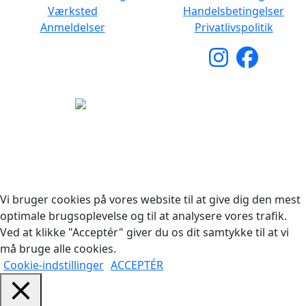
Værksted
Handelsbetingelser
Anmeldelser
Privatlivspolitik
Copyright © 2026 Woodstock Guitars. Alle rettigheder
forbeholdes.
Vi bruger cookies på vores website til at give dig den mest
optimale brugsoplevelse og til at analysere vores trafik.
Ved at klikke "Acceptér" giver du os dit samtykke til at vi
må bruge alle cookies.
Cookie-indstillinger
ACCEPTÉR