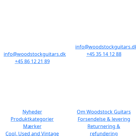
BUTIKKER & ÅBNINGSTIDER
AARHUS
KØBENHAVN
Odensegade 4,
Borgergade 14
Baghuset
1300 København K
8000 Aarhus C
info@woodstockguitars.d
info@woodstockguitars.dk
+45 35 14 12 88
+45 86 12 21 89
Man - Fre: 10.30 to 17:30
Man - Fre: 10.30 to 17:30
Lør: 11.00 to 15.00
Lør: 10.00 to 13.00
NAVIGATION
DET MED SMÅT
Nyheder
Om Woodstock Guitars
Produktkategorier
Forsendelse & levering
Mærker
Returnering &
Cool, Used and Vintage
refundering