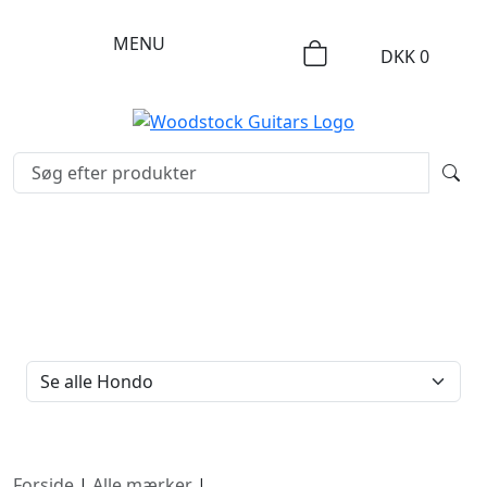
MENU
DKK
0
FILTERTYPE
Forside
|
Alle mærker
|
Hondo