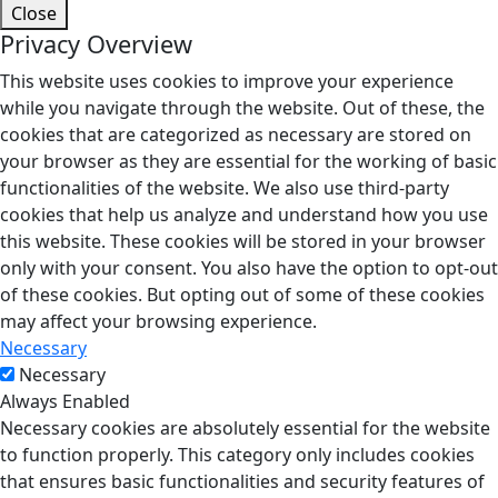
Close
Privacy Overview
This website uses cookies to improve your experience
while you navigate through the website. Out of these, the
cookies that are categorized as necessary are stored on
your browser as they are essential for the working of basic
functionalities of the website. We also use third-party
cookies that help us analyze and understand how you use
this website. These cookies will be stored in your browser
only with your consent. You also have the option to opt-out
of these cookies. But opting out of some of these cookies
may affect your browsing experience.
Necessary
Necessary
Always Enabled
Necessary cookies are absolutely essential for the website
to function properly. This category only includes cookies
that ensures basic functionalities and security features of