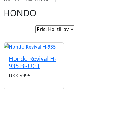
HONDO
Sorter efter:
Hondo Revival H-
935 BRUGT
DKK
5995