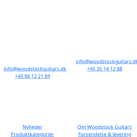
BUTIKKER & ÅBNINGSTIDER
AARHUS
KØBENHAVN
Odensegade 4,
Borgergade 14
Baghuset
1300 København K
8000 Aarhus C
info@woodstockguitars.d
info@woodstockguitars.dk
+45 35 14 12 88
+45 86 12 21 89
Man - Fre: 10.30 to 17:30
Man - Fre: 10.30 to 17:30
Lør: 11.00 to 15.00
Lør: 10.00 to 13.00
NAVIGATION
DET MED SMÅT
Nyheder
Om Woodstock Guitars
Produktkategorier
Forsendelse & levering