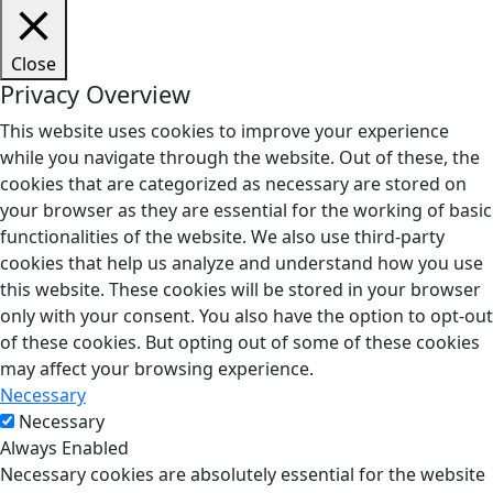
Close
Privacy Overview
This website uses cookies to improve your experience
while you navigate through the website. Out of these, the
cookies that are categorized as necessary are stored on
your browser as they are essential for the working of basic
functionalities of the website. We also use third-party
cookies that help us analyze and understand how you use
this website. These cookies will be stored in your browser
only with your consent. You also have the option to opt-out
of these cookies. But opting out of some of these cookies
may affect your browsing experience.
Necessary
Necessary
Always Enabled
Necessary cookies are absolutely essential for the website