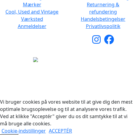
Mærker
Returnering &
Cool, Used and Vintage
refundering
Værksted
Handelsbetingelser
Anmeldelser
Privatlivspolitik
Copyright © 2026 Woodstock Guitars. Alle rettigheder
forbeholdes.
Vi bruger cookies på vores website til at give dig den mest
optimale brugsoplevelse og til at analysere vores trafik.
Ved at klikke "Acceptér" giver du os dit samtykke til at vi
må bruge alle cookies.
Cookie-indstillinger
ACCEPTÉR