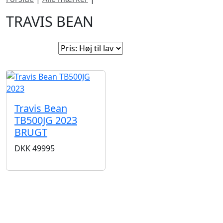
TRAVIS BEAN
Sorter efter:
Travis Bean
TB500JG 2023
BRUGT
DKK
49995