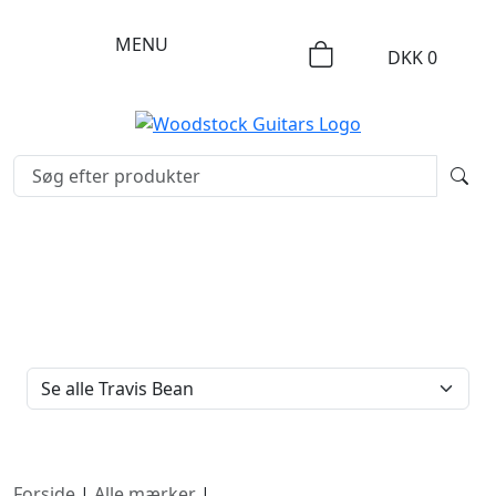
MENU
DKK
0
FILTERTYPE
Forside
|
Alle mærker
|
Travis Bean