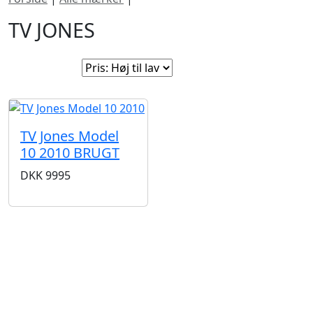
TV JONES
Sorter efter:
TV Jones Model
10 2010 BRUGT
DKK
9995