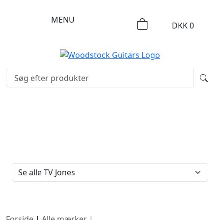
MENU
DKK
0
FILTERTYPE
Forside
|
Alle mærker
|
TV Jones