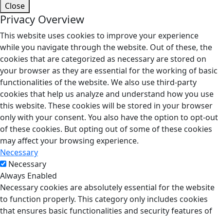
Close
Privacy Overview
This website uses cookies to improve your experience
while you navigate through the website. Out of these, the
cookies that are categorized as necessary are stored on
your browser as they are essential for the working of basic
functionalities of the website. We also use third-party
cookies that help us analyze and understand how you use
this website. These cookies will be stored in your browser
only with your consent. You also have the option to opt-out
of these cookies. But opting out of some of these cookies
may affect your browsing experience.
Necessary
Necessary
Always Enabled
Necessary cookies are absolutely essential for the website
to function properly. This category only includes cookies
that ensures basic functionalities and security features of