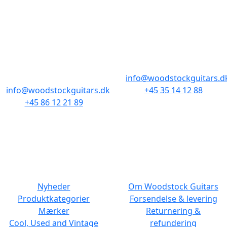
BUTIKKER & ÅBNINGSTIDER
AARHUS
KØBENHAVN
Odensegade 4,
Borgergade 14
Baghuset
1300 København K
8000 Aarhus C
info@woodstockguitars.d
info@woodstockguitars.dk
+45 35 14 12 88
+45 86 12 21 89
Man - Fre: 10.30 to 17:30
Man - Fre: 10.30 to 17:30
Lør: 11.00 to 15.00
Lør: 10.00 to 13.00
NAVIGATION
DET MED SMÅT
Nyheder
Om Woodstock Guitars
Produktkategorier
Forsendelse & levering
Mærker
Returnering &
Cool, Used and Vintage
refundering