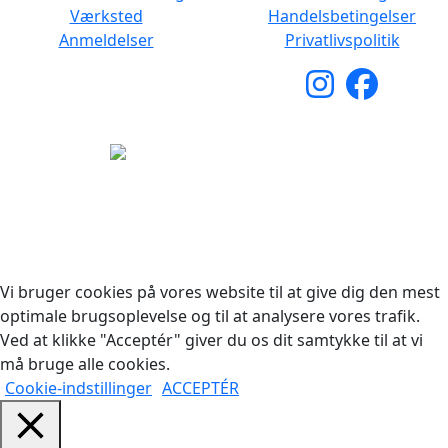
Værksted
Handelsbetingelser
Anmeldelser
Privatlivspolitik
Copyright © 2026 Woodstock Guitars. Alle rettigheder
forbeholdes.
Vi bruger cookies på vores website til at give dig den mest
optimale brugsoplevelse og til at analysere vores trafik.
Ved at klikke "Acceptér" giver du os dit samtykke til at vi
må bruge alle cookies.
Cookie-indstillinger
ACCEPTÉR