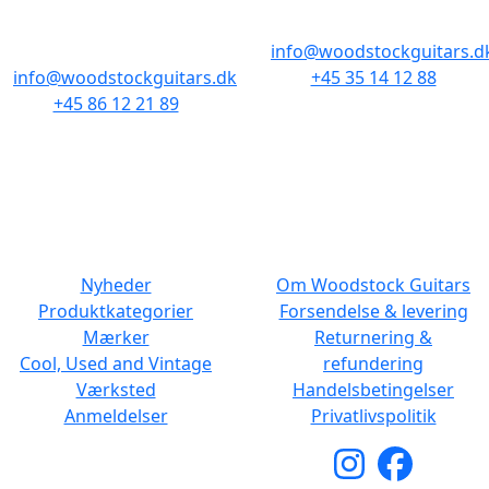
Baghuset
1300 København K
8000 Aarhus C
info@woodstockguitars.d
info@woodstockguitars.dk
+45 35 14 12 88
+45 86 12 21 89
Man - Fre: 10.30 to 17:30
Man - Fre: 10.30 to 17:30
Lør: 11.00 to 15.00
Lør: 10.00 to 13.00
NAVIGATION
DET MED SMÅT
Nyheder
Om Woodstock Guitars
Produktkategorier
Forsendelse & levering
Mærker
Returnering &
Cool, Used and Vintage
refundering
Værksted
Handelsbetingelser
Anmeldelser
Privatlivspolitik