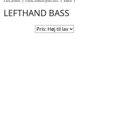
LEFTHAND BASS
Sorter efter:
Ingen produkter fundet i denne kategori. Tjek igen
snart!
BUTIKKER & ÅBNINGSTIDER
AARHUS
KØBENHAVN
Odensegade 4,
Borgergade 14