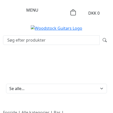
MENU
DKK
0
FILTERBRAND
Forside
|
Alle kategorier
|
Bas
|
Lefthand bass