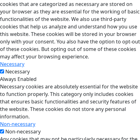
cookies that are categorized as necessary are stored on
your browser as they are essential for the working of basic
functionalities of the website. We also use third-party
cookies that help us analyze and understand how you use
this website. These cookies will be stored in your browser
only with your consent. You also have the option to opt-out
of these cookies. But opting out of some of these cookies
may affect your browsing experience.
Necessary
Necessary
Always Enabled
Necessary cookies are absolutely essential for the website
to function properly. This category only includes cookies
that ensures basic functionalities and security features of
the website. These cookies do not store any personal
information.
Non-necessary
Non-necessary
Any cookies that may not be particularly necessary for the