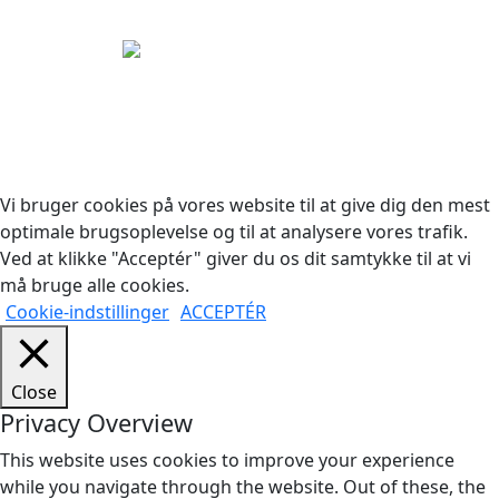
Copyright © 2026 Woodstock Guitars. Alle rettigheder
forbeholdes.
Vi bruger cookies på vores website til at give dig den mest
optimale brugsoplevelse og til at analysere vores trafik.
Ved at klikke "Acceptér" giver du os dit samtykke til at vi
må bruge alle cookies.
Cookie-indstillinger
ACCEPTÉR
Close
Privacy Overview
This website uses cookies to improve your experience
while you navigate through the website. Out of these, the