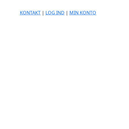
KONTAKT
|
LOG IND
|
MIN KONTO