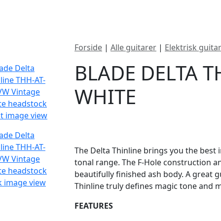
ategorier
Mærker
Cool, Used & Vintag
Forside
|
Alle guitarer
|
Elektrisk guita
BLADE DELTA T
WHITE
DKK
10995
The Delta Thinline brings you the best 
tonal range. The F-Hole construction 
beautifully finished ash body. A great g
Thinline truly defines magic tone and my
FEATURES