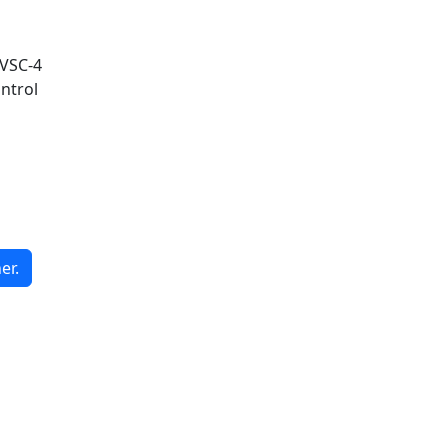
 VSC-4
ntrol
er.
G