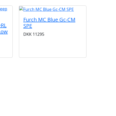
Furch MC Blue Gc-CM
DRL
SPE
 Low
DKK
11295