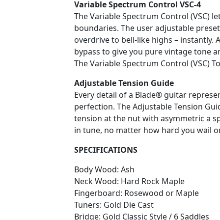
Variable Spectrum Control VSC-4
The Variable Spectrum Control (VSC) le
boundaries. The user adjustable prese
overdrive to bell-like highs – instantly.
bypass to give you pure vintage tone a
The Variable Spectrum Control (VSC) T
Adjustable Tension Guide
Every detail of a Blade® guitar repres
perfection. The Adjustable Tension Guid
tension at the nut with asymmetric a s
in tune, no matter how hard you wail
SPECIFICATIONS
Body Wood: Ash
Neck Wood: Hard Rock Maple
Fingerboard: Rosewood or Maple
Tuners: Gold Die Cast
Bridge: Gold Classic Style / 6 Saddles