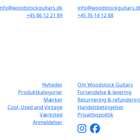
info@woodstockguitars.dk
info@woodstockguitars.d
+45 86 12 21 89
+45 35 14 12 88
Man - Fre: 10.30 to 17:30
Man - Fre: 10.30 to 17:30
Lør: 10.00 to 13.00
Lør: 11.00 to 15.00
NAVIGATION
DET MED SM
Nyheder
Om Woodstock Guitars
Produktkategorier
Forsendelse & levering
Mærker
Returnering & refunderin
Cool, Used and Vintage
Handelsbetingelser
Værksted
Privatlivspolitik
Anmeldelser