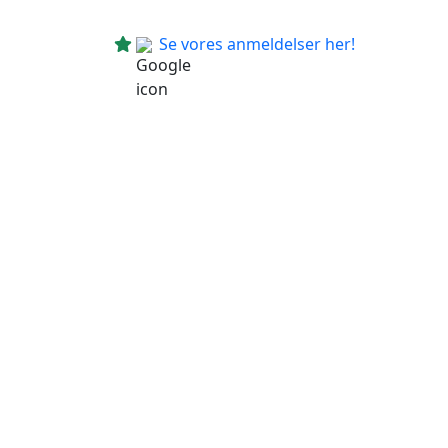
Se vores anmeldelser her!