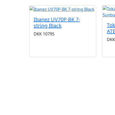
Ibanez UV70P-BK 7-
Tok
string Black
ATE
DKK
10795
DKK