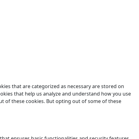
des.
okies that are categorized as necessary are stored on
 cookies that help us analyze and understand how you use
ut of these cookies. But opting out of some of these
that ensures basic functionalities and security features