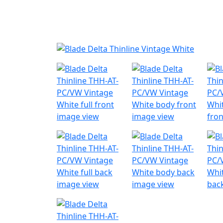
Nyheder
Produktk