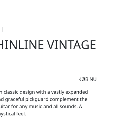
e
Om Woodstock
r
|
Blade Delta Thinline Vintage White
HINLINE VINTAGE
KØB NU
in classic design with a vastly expanded
and graceful pickguard complement the
uitar for any music and all sounds. A
stical feel.