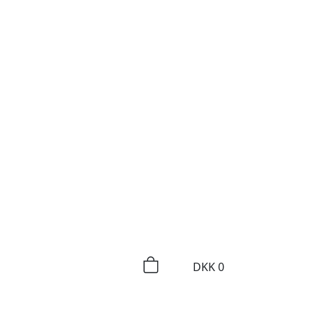
DKK
0