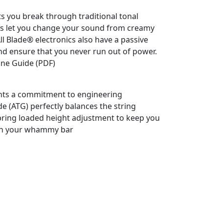
ts you break through traditional tonal
ts let you change your sound from creamy
 All Blade® electronics also have a passive
nd ensure that you never run out of power.
one Guide (PDF)
ents a commitment to engineering
e (ATG) perfectly balances the string
pring loaded height adjustment to keep you
 on your whammy bar