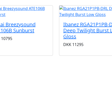
ai Breezysound
Ibanez RGA21P1PB-
106B Sunburst
Deep Twilight Burst
Gloss
10795
DKK
11295
BUTIKKER & ÅBNINGSTIDER
AARHUS
KØBENHAVN
Odensegade 4, Baghuset
Borgergade 14
8000 Aarhus C
1300 København K