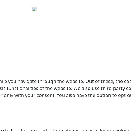
yright © 2026 Woodstock Guitars. Alle rettigheder forbehol
ile you navigate through the website. Out of these, the co
sic functionalities of the website. We also use third-party
er only with your consent. You also have the option to opt-o
e to function properly. This category only includes cookies 