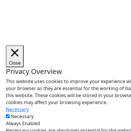
Cop
Close
Privacy Overview
This website uses cookies to improve your experience wh
your browser as they are essential for the working of ba
this website. These cookies will be stored in your brows
cookies may affect your browsing experience.
Necessary
Necessary
Always Enabled
Necessary cookies are absolutely essential for the websit