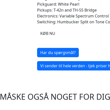
Pickguard: White Pearl
Pickups: T-42n and TH-55 Bridge
Electronics: Variable Spectrum Control
Switching: Humbucker Split on Tone Co
KØB NU
Har du spørgsmål?
Vi sender til hele verden - tjek priser h
MÅSKE OGSÅ NOGET FOR DI