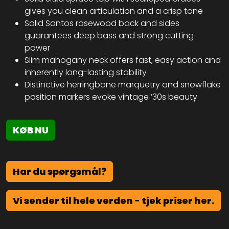
gives you clean articulation and a crisp tone
Solid Santos rosewood back and sides
guarantees deep bass and strong cutting
power
Slim mahogany neck offers fast, easy action and
inherently long-lasting stability
Distinctive herringbone marquetry and snowflake
position markers evoke vintage ’30s beauty
KØB NU
Har du spørgsmål?
Vi sender til hele verden - tjek priser her.