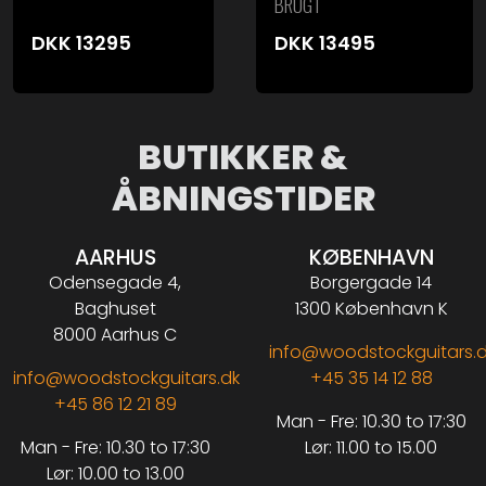
BRUGT
DKK
13295
DKK
13495
BUTIKKER &
ÅBNINGSTIDER
AARHUS
KØBENHAVN
Odensegade 4,
Borgergade 14
Baghuset
1300 København K
8000 Aarhus C
info@woodstockguitars.
info@woodstockguitars.dk
+45 35 14 12 88
+45 86 12 21 89
Man - Fre: 10.30 to 17:30
Man - Fre: 10.30 to 17:30
Lør: 11.00 to 15.00
Lør: 10.00 to 13.00