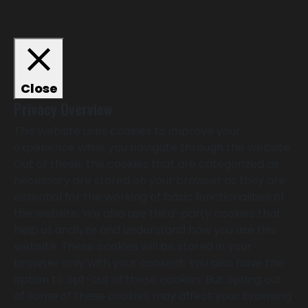
Close
Privacy Overview
This website uses cookies to improve your
experience while you navigate through the website.
Out of these, the cookies that are categorized as
necessary are stored on your browser as they are
essential for the working of basic functionalities of
the website. We also use third-party cookies that
help us analyze and understand how you use this
website. These cookies will be stored in your
browser only with your consent. You also have the
option to opt-out of these cookies. But opting out
of some of these cookies may affect your browsing