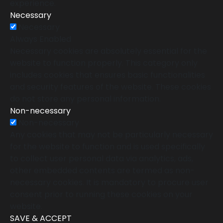
experience.
Necessary
Necessary
Always Enabled
Necessary cookies are absolutely essential for the
website to function properly. This category only
includes cookies that ensures basic functionalities
and security features of the website. These cookies
do not store any personal information.
Non-necessary
Non-necessary
Any cookies that may not be particularly necessary
for the website to function and is used specifically
to collect user personal data via analytics, ads,
other embedded contents are termed as non-
necessary cookies. It is mandatory to procure user
consent prior to running these cookies on your
website.
SAVE & ACCEPT