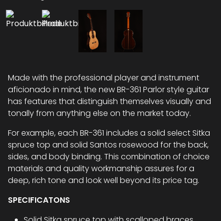
Made with the professional player and instrument
aficionado in mind, the new BR-361 Parlor style guitar
has features that distinguish themselves visually and
tonally from anything else on the market today.
For example, each BR-361 includes a solid select Sitka
spruce top and solid Santos rosewood for the back,
sides, and body binding. This combination of choice
materials and quality workmanship assures for a
deep, rich tone and look well beyond its price tag.
SPECIFICATONS
Solid Sitka spruce top with scalloped braces