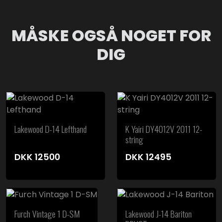
MÅSKE OGSÅ NOGET FOR
DIG
Lakewood D-14 Lefthand
K Yairi DY4012V 2011 12-
string
DKK
12500
DKK
12495
Furch Vintage 1 D-SM
Lakewood J-14 Bariton