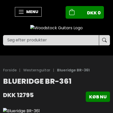
MENU
DKK
0
Forside
|
Westernguitar
|
Blueridge BR-361
BLUERIDGE BR-361
DKK
12795
KØB NU