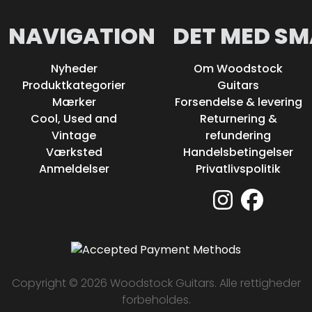
NAVIGATION
DET MED SM
Nyheder
Om Woodstock
Produktkategorier
Guitars
Mærker
Forsendelse & levering
Cool, Used and
Returnering &
Vintage
refundering
Værksted
Handelsbetingelser
Anmeldelser
Privatlivspolitik
Copyright © 2026 Woodstock Guitars. Alle rettigheder
forbeholdes.