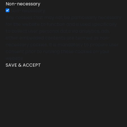
Non-necessary
Non-necessary
Any cookies that may not be particularly necessary
for the website to function and is used specifically
to collect user personal data via analytics, ads,
other embedded contents are termed as non-
necessary cookies. It is mandatory to procure user
consent prior to running these cookies on your
website.
SAVE & ACCEPT