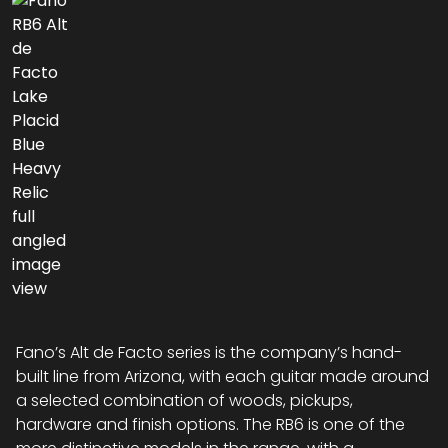
Fano’s Alt de Facto series is the company’s hand-
built line from Arizona, with each guitar made around
a selected combination of woods, pickups,
hardware and finish options. The RB6 is one of the