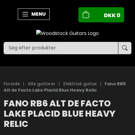
MENU
DKK
0
Forside
|
Alle guitarer
|
Elektrisk guitar
|
Fano RB6
Alt de Facto Lake Placid Blue Heavy Relic
FANO RB6 ALT DE FACTO
LAKE PLACID BLUE HEAVY
RELIC