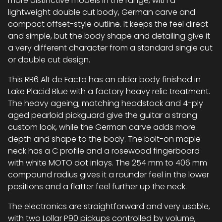
more distinctive models in the range, with a
lightweight double cut body, German carve and
compact offset-style outline. It keeps the feel direct
and simple, but the body shape and detailing give it
a very different character from a standard single cut
or double cut design.
This RB6 Alt de Facto has an alder body finished in
Lake Placid Blue with a factory heavy relic treatment.
The heavy ageing, matching headstock and 4-ply
aged pearloid pickguard give the guitar a strong
custom look, while the German carve adds more
depth and shape to the body. The bolt-on maple
neck has a C profile and a rosewood fingerboard
with white MOTO dot inlays. The 254 mm to 406 mm
compound radius gives it a rounder feel in the lower
positions and a flatter feel further up the neck.
The electronics are straightforward and very usable,
with two Lollar P90 pickups controlled by volume,