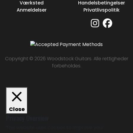
Værksted
Handelsbetingelser
Anmeldelser
Privatlivspolitik
Copyright © 2026 Woodstock Guitars. Alle rettigheder
forbeholdes.
Close
Privacy Overview
This website uses cookies to improve your