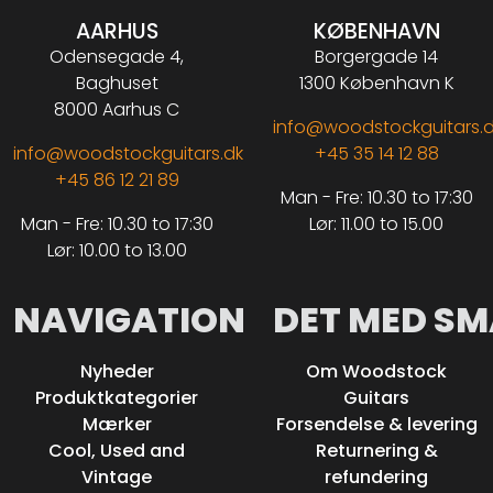
AARHUS
KØBENHAVN
Odensegade 4,
Borgergade 14
Baghuset
1300 København K
8000 Aarhus C
info@woodstockguitars.
info@woodstockguitars.dk
+45 35 14 12 88
+45 86 12 21 89
Man - Fre: 10.30 to 17:30
Man - Fre: 10.30 to 17:30
Lør: 11.00 to 15.00
Lør: 10.00 to 13.00
NAVIGATION
DET MED SM
Nyheder
Om Woodstock
Produktkategorier
Guitars
Mærker
Forsendelse & levering
Cool, Used and
Returnering &
Vintage
refundering