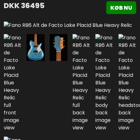
DKK
36495
KØB NU