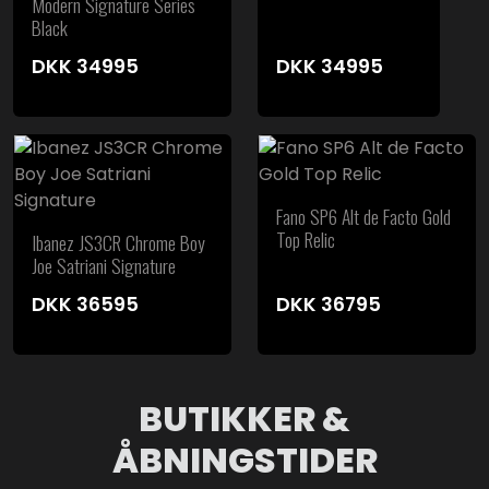
Modern Signature Series
Black
DKK
34995
DKK
34995
Fano SP6 Alt de Facto Gold
Top Relic
Ibanez JS3CR Chrome Boy
Joe Satriani Signature
DKK
36595
DKK
36795
BUTIKKER &
ÅBNINGSTIDER