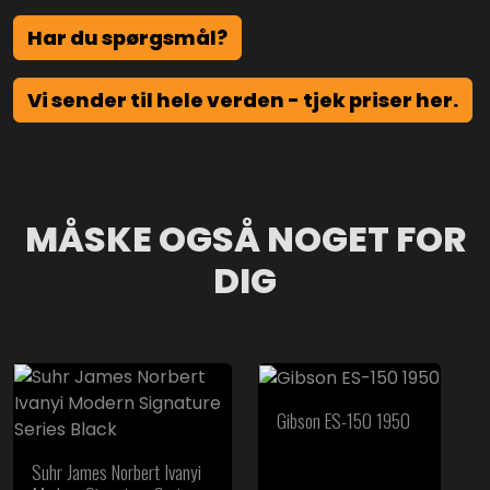
Har du spørgsmål?
Vi sender til hele verden - tjek priser her.
MÅSKE OGSÅ NOGET FOR
DIG
Gibson ES-150 1950
Suhr James Norbert Ivanyi