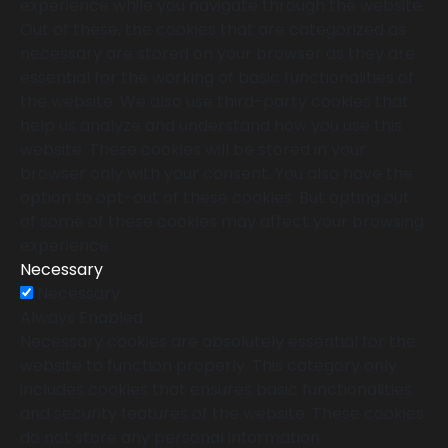
experience while you navigate through the website.
Out of these, the cookies that are categorized as
necessary are stored on your browser as they are
essential for the working of basic functionalities of
the website. We also use third-party cookies that
help us analyze and understand how you use this
website. These cookies will be stored in your
browser only with your consent. You also have the
option to opt-out of these cookies. But opting out
of some of these cookies may affect your browsing
experience.
Necessary
Necessary
Always Enabled
Necessary cookies are absolutely essential for the
website to function properly. This category only
includes cookies that ensures basic functionalities
and security features of the website. These cookies
do not store any personal information.