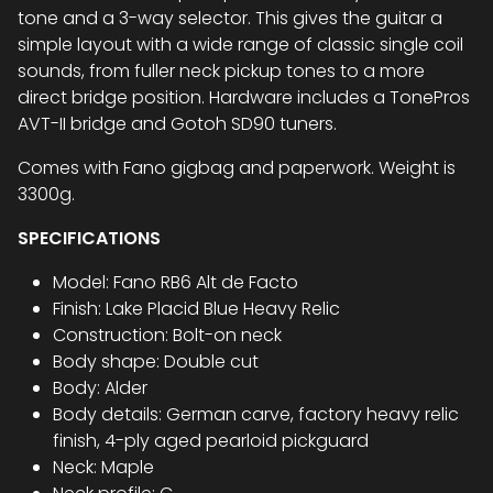
tone and a 3-way selector. This gives the guitar a
simple layout with a wide range of classic single coil
sounds, from fuller neck pickup tones to a more
direct bridge position. Hardware includes a TonePros
AVT-II bridge and Gotoh SD90 tuners.
Comes with Fano gigbag and paperwork. Weight is
3300g.
SPECIFICATIONS
Model: Fano RB6 Alt de Facto
Finish: Lake Placid Blue Heavy Relic
Construction: Bolt-on neck
Body shape: Double cut
Body: Alder
Body details: German carve, factory heavy relic
finish, 4-ply aged pearloid pickguard
Neck: Maple