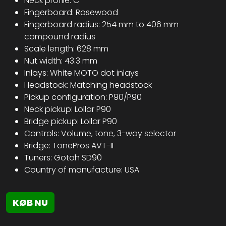
Neck profile: C
Fingerboard: Rosewood
Fingerboard radius: 254 mm to 406 mm
compound radius
Scale length: 628 mm
Nut width: 43.3 mm
Inlays: White MOTO dot inlays
Headstock: Matching headstock
Pickup configuration: P90/P90
Neck pickup: Lollar P90
Bridge pickup: Lollar P90
Controls: Volume, tone, 3-way selector
Bridge: TonePros AVT-II
Tuners: Gotoh SD90
Country of manufacture: USA
KØB NU