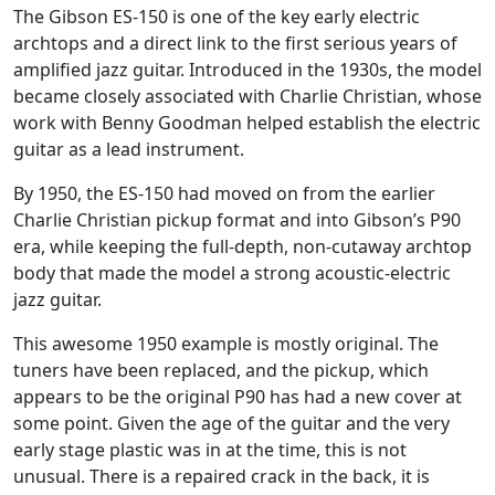
The Gibson ES-150 is one of the key early electric
archtops and a direct link to the first serious years of
amplified jazz guitar. Introduced in the 1930s, the model
became closely associated with Charlie Christian, whose
work with Benny Goodman helped establish the electric
guitar as a lead instrument.
By 1950, the ES-150 had moved on from the earlier
Charlie Christian pickup format and into Gibson’s P90
era, while keeping the full-depth, non-cutaway archtop
body that made the model a strong acoustic-electric
jazz guitar.
This awesome 1950 example is mostly original. The
tuners have been replaced, and the pickup, which
appears to be the original P90 has had a new cover at
some point. Given the age of the guitar and the very
early stage plastic was in at the time, this is not
unusual. There is a repaired crack in the back, it is