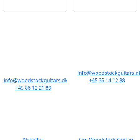
BUTIKKER & ÅBNINGSTIDER
AARHUS
KØBENHAVN
Odensegade 4,
Borgergade 14
Baghuset
1300 København K
8000 Aarhus C
info@woodstockguitars.d
info@woodstockguitars.dk
+45 35 14 12 88
+45 86 12 21 89
Man - Fre: 10.30 to 17:30
Man - Fre: 10.30 to 17:30
Lør: 11.00 to 15.00
Lør: 10.00 to 13.00
NAVIGATION
DET MED SMÅT
Nyheder
Om Woodstock Guitars