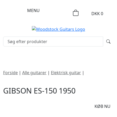
MENU
DKK
0
Forside
|
Alle guitarer
|
Elektrisk guitar
|
Gibson ES-150
1950
GIBSON ES-150 1950
DKK
34995
KØB NU