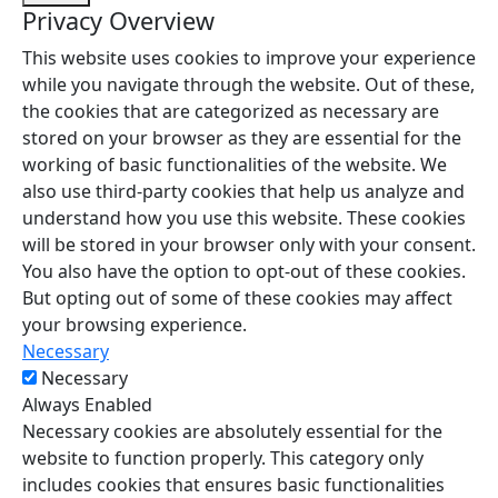
Privacy Overview
This website uses cookies to improve your experience
while you navigate through the website. Out of these,
the cookies that are categorized as necessary are
stored on your browser as they are essential for the
working of basic functionalities of the website. We
also use third-party cookies that help us analyze and
understand how you use this website. These cookies
will be stored in your browser only with your consent.
You also have the option to opt-out of these cookies.
But opting out of some of these cookies may affect
your browsing experience.
Necessary
Necessary
Always Enabled
Necessary cookies are absolutely essential for the
website to function properly. This category only
includes cookies that ensures basic functionalities