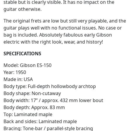
stable but is clearly visible. It has no impact on the
guitar otherwise.
The original frets are low but still very playable, and the
guitar plays well with no functional issues. No case or
bag is included. Absolutely fabulous early Gibson
electric with the right look, wear, and history!
SPECIFICATIONS
Model: Gibson ES-150
Year: 1950
Made in: USA
Body type: Full-depth hollowbody archtop
Body shape: Non-cutaway
Body width: 17” / approx. 432 mm lower bout
Body depth: Approx. 83 mm
Top: Laminated maple
Back and sides: Laminated maple
Bracing: Tone-bar / parallel-style bracing