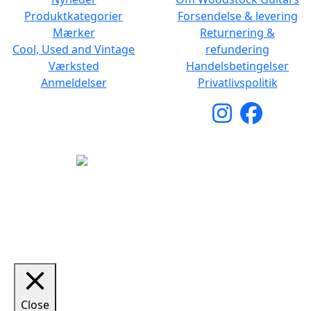
Produktkategorier
Forsendelse & levering
Mærker
Returnering &
Cool, Used and Vintage
refundering
Værksted
Handelsbetingelser
Anmeldelser
Privatlivspolitik
Copyright © 2026 Woodstock Guitars. Alle rettigheder
forbeholdes.
Close