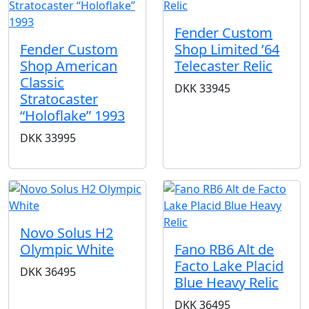
Fender Custom
Fender Custom
Shop Limited ’64
Shop American
Telecaster Relic
Classic
DKK
33945
Stratocaster
“Holoflake” 1993
DKK
33995
Novo Solus H2
Olympic White
Fano RB6 Alt de
Facto Lake Placid
DKK
36495
Blue Heavy Relic
DKK
36495