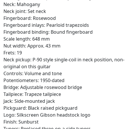
Neck: Mahogany
Neck joint: Set neck
Fingerboard: Rosewood
Fingerboard inlays: Pearloid trapezoids
Fingerboard binding: Bound fingerboard
Scale length: 648 mm
Nut width: Approx. 43 mm
Frets: 19
Neck pickup: P-90 style single-coil in neck position, non-
original on this guitar
Controls: Volume and tone
Potentiometers: 1950-dated
Bridge: Adjustable rosewood bridge
Tailpiece: Trapeze tailpiece
Jack: Side-mounted jack
Pickguard: Black raised pickguard
Logo: Silkscreen Gibson headstock logo
Finish: Sunburst
Tuners: Replaced three-on-a-side tuners