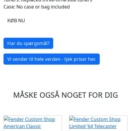
Case: No case or bag included
KØB NU
Har du spørgsmål?
Vi sender til hele verden - tjek priser her.
MÅSKE OGSÅ NOGET FOR DIG