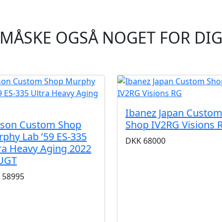
MÅSKE OGSÅ NOGET FOR DI
Ibanez Japan Custo
bson Custom Shop
Shop IV2RG Visions 
phy Lab ’59 ES-335
DKK
68000
ra Heavy Aging 2022
UGT
58995