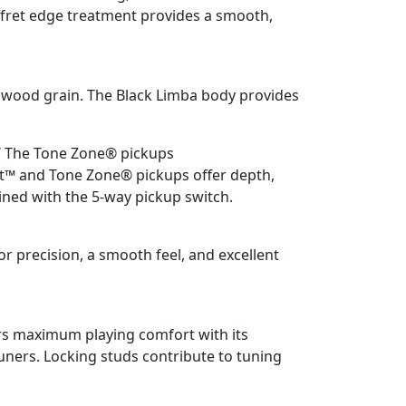
 fret edge treatment provides a smooth,
l wood grain. The Black Limba body provides
/ The Tone Zone® pickups
t™ and Tone Zone® pickups offer depth,
ed with the 5-way pickup switch.
 precision, a smooth feel, and excellent
rs maximum playing comfort with its
uners. Locking studs contribute to tuning