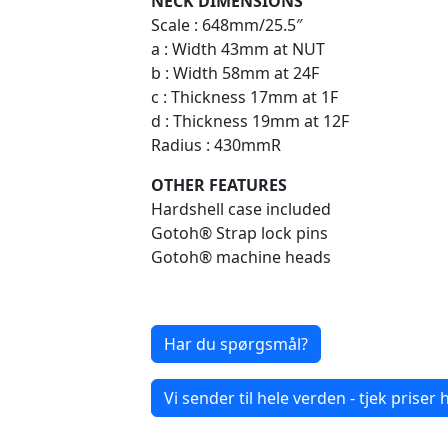
NECK DIMENSIONS
Scale : 648mm/25.5″
a : Width 43mm at NUT
b : Width 58mm at 24F
c : Thickness 17mm at 1F
d : Thickness 19mm at 12F
Radius : 430mmR
OTHER FEATURES
Hardshell case included
Gotoh® Strap lock pins
Gotoh® machine heads
Har du spørgsmål?
Vi sender til hele verden - tjek priser h