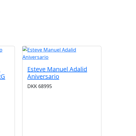
G
m
Esteve Manuel Adalid
RG
Aniversario
DKK
68995