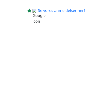
Se vores anmeldelser her!