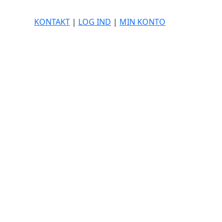
KONTAKT
|
LOG IND
|
MIN KONTO