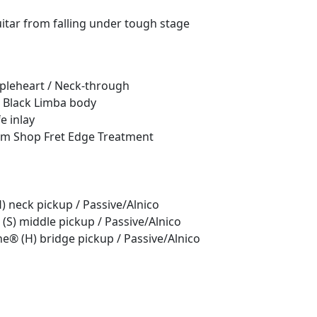
itar from falling under tough stage
pleheart / Neck-through
 Black Limba body
e inlay
stom Shop Fret Edge Treatment
 neck pickup / Passive/Alnico
(S) middle pickup / Passive/Alnico
e® (H) bridge pickup / Passive/Alnico