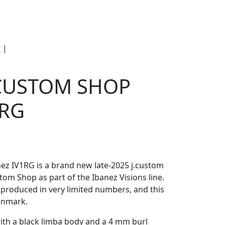
e
Om Woodstock
r
|
Ibanez Japan Custom Shop IV1RG Visions
 CUSTOM SHOP
 RG
nez IV1RG is a brand new late-2025 j.custom
tom Shop as part of the Ibanez Visions line.
ff, produced in very limited numbers, and this
Denmark.
ith a black limba body and a 4 mm burl