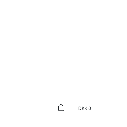
DKK
0