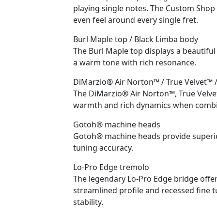
playing single notes. The Custom Shop
even feel around every single fret.
Burl Maple top / Black Limba body
The Burl Maple top displays a beautifu
a warm tone with rich resonance.
DiMarzio® Air Norton™ / True Velvet™ 
The DiMarzio® Air Norton™, True Velve
warmth and rich dynamics when combin
Gotoh® machine heads
Gotoh® machine heads provide superior
tuning accuracy.
Lo-Pro Edge tremolo
The legendary Lo-Pro Edge bridge offe
streamlined profile and recessed fine t
stability.