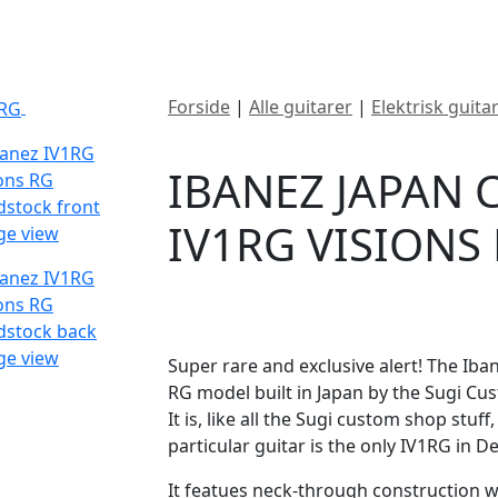
ategorier
Mærker
Cool, Used & Vintag
Forside
|
Alle guitarer
|
Elektrisk guita
SOLGT
RG
IBANEZ JAPAN
IV1RG VISIONS
DKK
66000
Super rare and exclusive alert! The Iba
RG model built in Japan by the Sugi Cus
It is, like all the Sugi custom shop stu
particular guitar is the only IV1RG in 
It featues neck-through construction w