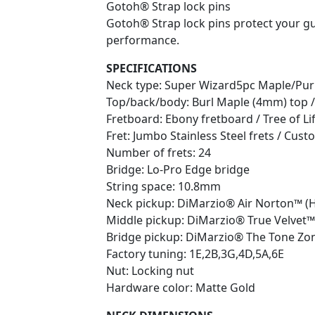
Gotoh® Strap lock pins
Gotoh® Strap lock pins protect your gu
performance.
SPECIFICATIONS
Neck type: Super Wizard5pc Maple/Pur
Top/back/body: Burl Maple (4mm) top /
Fretboard: Ebony fretboard / Tree of Lif
Fret: Jumbo Stainless Steel frets / Cu
Number of frets: 24
Bridge: Lo-Pro Edge bridge
String space: 10.8mm
Neck pickup: DiMarzio® Air Norton™ (H)
Middle pickup: DiMarzio® True Velvet™ 
Bridge pickup: DiMarzio® The Tone Zon
Factory tuning: 1E,2B,3G,4D,5A,6E
Nut: Locking nut
Hardware color: Matte Gold