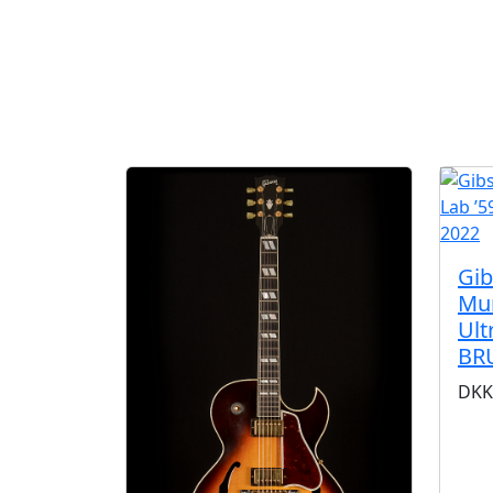
Gi
Mur
Ult
BR
DKK