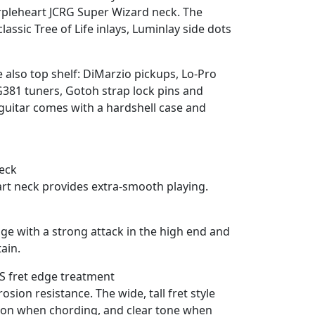
rpleheart JCRG Super Wizard neck. The
lassic Tree of Life inlays, Luminlay side dots
 also top shelf: DiMarzio pickups, Lo-Pro
381 tuners, Gotoh strap lock pins and
uitar comes with a hardshell case and
eck
t neck provides extra-smooth playing.
e with a strong attack in the high end and
ain.
NS fret edge treatment
rosion resistance. The wide, tall fret style
tion when chording, and clear tone when