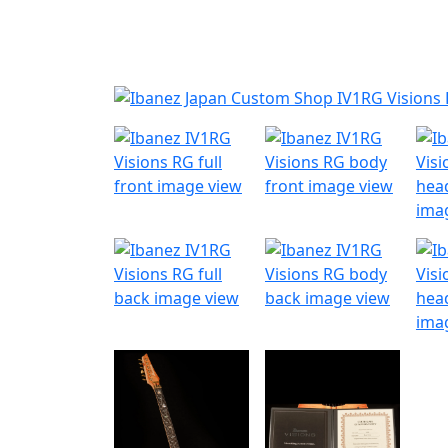
Nyheder
Produktk