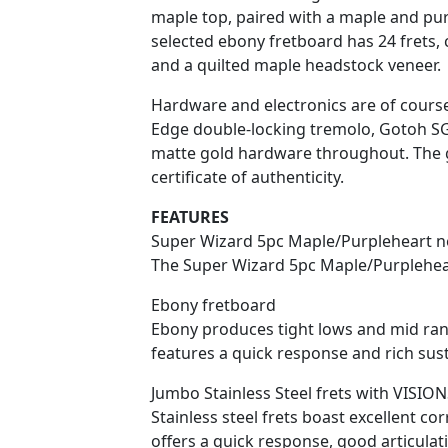
maple top, paired with a maple and pu
selected ebony fretboard has 24 frets, c
and a quilted maple headstock veneer.
Hardware and electronics are of course
Edge double-locking tremolo, Gotoh SG
matte gold hardware throughout. The g
certificate of authenticity.
FEATURES
Super Wizard 5pc Maple/Purpleheart n
The Super Wizard 5pc Maple/Purplehear
Ebony fretboard
Ebony produces tight lows and mid rang
features a quick response and rich sust
Jumbo Stainless Steel frets with VISIO
Stainless steel frets boast excellent cor
offers a quick response, good articula