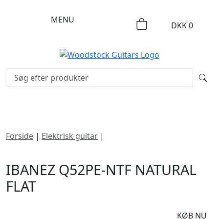
MENU
DKK
0
Forside
|
Elektrisk guitar
|
Ibanez Q52PE-NTF Natural
Flat
IBANEZ Q52PE-NTF NATURAL
FLAT
DKK
9695
KØB NU