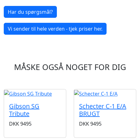
Har du spørgsmål?
Vi sender til hele verden - tjek priser her.
MÅSKE OGSÅ NOGET FOR DIG
Gibson SG
Schecter C-1 E/A
Tribute
BRUGT
DKK
9495
DKK
9495