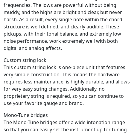
frequencies. The lows are powerful without being
muddy, and the highs are bright and clear, but never
harsh. As a result, every single note within the chord
structure is well defined, and clearly audible. These
pickups, with their tonal balance, and extremely low
noise performance, work extremely well with both
digital and analog effects.
Custom string lock
This custom string lock is one-piece unit that features
very simple construction. This means the hardware
requires less maintenance, is highly durable, and allows
for very easy string changes. Additionally, no
proprietary string is required, so you can continue to
use your favorite gauge and brand.
Mono-Tune bridges
The Mono-Tune bridges offer a wide intonation range
so that you can easily set the instrument up for tuning