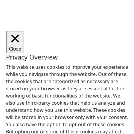
Copyright © 2026 Woodstock Guitars. Alle rettigheder
forbeholdes.
Close
Privacy Overview
This website uses cookies to improve your experience
while you navigate through the website. Out of these,
the cookies that are categorized as necessary are
stored on your browser as they are essential for the
working of basic functionalities of the website. We
also use third-party cookies that help us analyze and
understand how you use this website. These cookies
will be stored in your browser only with your consent.
You also have the option to opt-out of these cookies.
But opting out of some of these cookies may affect