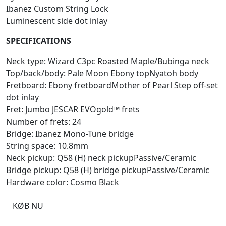
Ibanez Custom String Lock
Luminescent side dot inlay
SPECIFICATIONS
Neck type: Wizard C3pc Roasted Maple/Bubinga neck
Top/back/body: Pale Moon Ebony topNyatoh body
Fretboard: Ebony fretboardMother of Pearl Step off-set
dot inlay
Fret: Jumbo JESCAR EVOgold™ frets
Number of frets: 24
Bridge: Ibanez Mono-Tune bridge
String space: 10.8mm
Neck pickup: Q58 (H) neck pickupPassive/Ceramic
Bridge pickup: Q58 (H) bridge pickupPassive/Ceramic
Hardware color: Cosmo Black
KØB NU