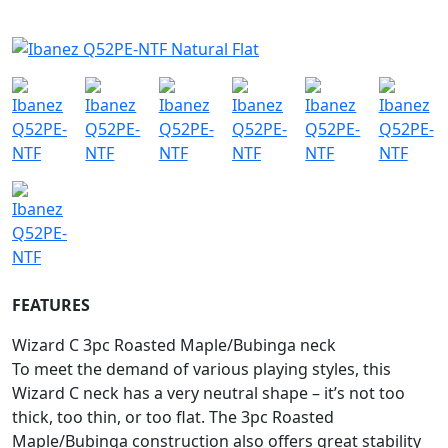
FEATURES
Wizard C 3pc Roasted Maple/Bubinga neck
To meet the demand of various playing styles, this
Wizard C neck has a very neutral shape – it’s not too
thick, too thin, or too flat. The 3pc Roasted
Maple/Bubinga construction also offers great stability