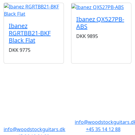
Ibanez QX527PB-
Ibanez
ABS
RGRTBB21-BKF
DKK
9895
Black Flat
DKK
9775
BUTIKKER & ÅBNINGSTIDER
AARHUS
KØBENHAVN
Odensegade 4,
Borgergade 14
Baghuset
1300 København K
8000 Aarhus C
info@woodstockguitars.d
info@woodstockguitars.dk
+45 35 14 12 88