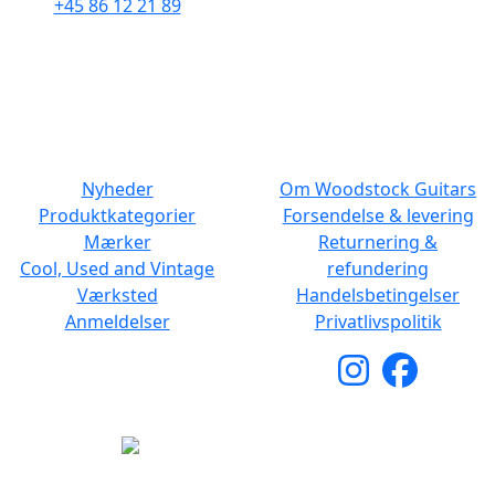
+45 86 12 21 89
Man - Fre: 10.30 to 17:30
Man - Fre: 10.30 to 17:30
Lør: 11.00 to 15.00
Lør: 10.00 to 13.00
NAVIGATION
DET MED SMÅT
Nyheder
Om Woodstock Guitars
Produktkategorier
Forsendelse & levering
Mærker
Returnering &
Cool, Used and Vintage
refundering
Værksted
Handelsbetingelser
Anmeldelser
Privatlivspolitik