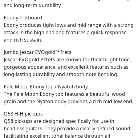
and long-term durability.
Ebony fretboard
Ebony produces tight lows and mid range with a strong
attack in the high end and features a quick response
and rich sustain.
Jumbo Jescar EVOgold™ frets
Jescar EVOgold™ frets are known for their bright tone,
gorgeous appearance, and excellent features such as
long-lasting durability and smooth note bending.
Pale Moon Ebony top / Nyatoh body
The Pale Moon Ebony top features a beautiful wood
grain and the Nyatoh body provides a rich mid-low end.
Q58 H-H pickups
Q58 pickups are designed specifically for use in
headless guitars. They provide a clearly defined sound,
facilitating excellent tonal balance through all