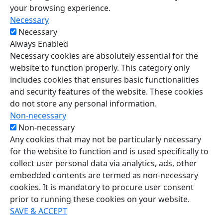
your browsing experience.
Necessary
Necessary
Always Enabled
Necessary cookies are absolutely essential for the
website to function properly. This category only
includes cookies that ensures basic functionalities
and security features of the website. These cookies
do not store any personal information.
Non-necessary
Non-necessary
Any cookies that may not be particularly necessary
for the website to function and is used specifically to
collect user personal data via analytics, ads, other
embedded contents are termed as non-necessary
cookies. It is mandatory to procure user consent
prior to running these cookies on your website.
SAVE & ACCEPT