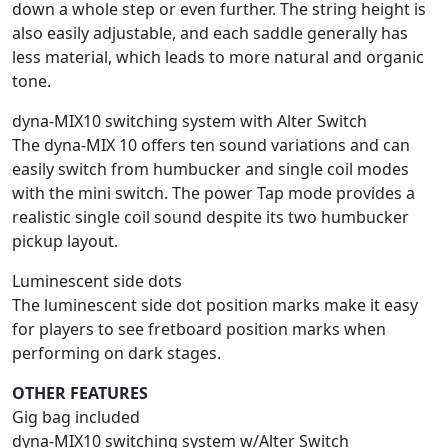
down a whole step or even further. The string height is
also easily adjustable, and each saddle generally has
less material, which leads to more natural and organic
tone.
dyna-MIX10 switching system with Alter Switch
The dyna-MIX 10 offers ten sound variations and can
easily switch from humbucker and single coil modes
with the mini switch. The power Tap mode provides a
realistic single coil sound despite its two humbucker
pickup layout.
Luminescent side dots
The luminescent side dot position marks make it easy
for players to see fretboard position marks when
performing on dark stages.
OTHER FEATURES
Gig bag included
dyna-MIX10 switching system w/Alter Switch