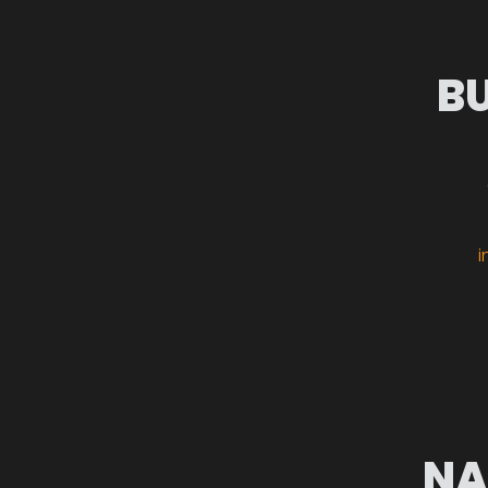
B
i
NA