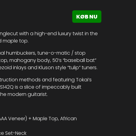
KØB NU
nglecut with a high-end luxury twist in the
ed maple top.
dual humbuckers, tune-o-matic / stop
top, mahogany body, 50’s “baseball bat”
d inlays and Kluson style “tulip” tuners.
truction methods and featuring Tokai’s
S142Q is a slice of impeccably built
he modern guitarist.
AA Veneer) + Maple Top, African
ce Set-Neck