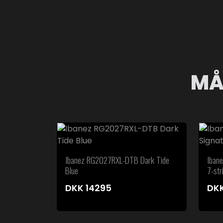
MÅ
Ibanez RG2027RXL-DTB Dark Tide
Iban
Blue
7-str
DKK
14295
DK