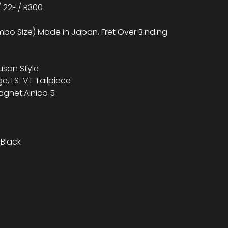
 22F / R300
bo Size) Made in Japan, Fret Over Binding
uson Style
ge, LS-VT Tailpiece
agnet:Alnico 5
Black