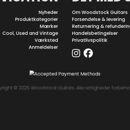
Nyheder
Om Woodstock Guitars
Produktkategorier
Forsendelse & levering
Mærker
Returnering & refunderi
Cool, Used and Vintage
Handelsbetingelser
Værksted
Privatlivspolitik
Anmeldelser
right © 2026 Woodstock Guitars. Alle rettigheder forbeho