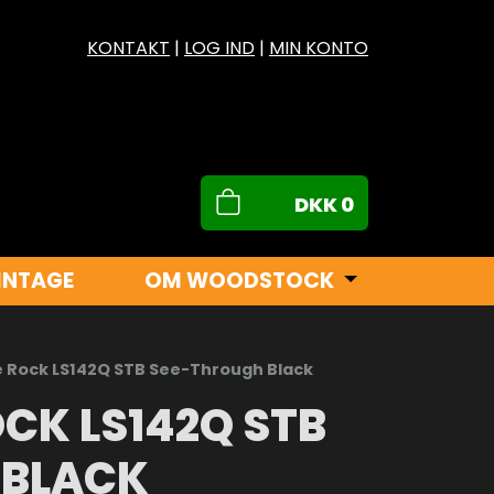
KONTAKT
|
LOG IND
|
MIN KONTO
DKK
0
INTAGE
OM WOODSTOCK
e Rock LS142Q STB See-Through Black
CK LS142Q STB
 BLACK