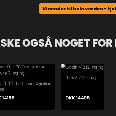
Vi sender til hele verden - tje
SKE OGSÅ NOGET FOR 
Godin A12 12-string
ez TOD70 Tim Henson Signature
ing
K
14195
DKK
14495