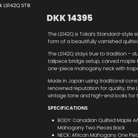
DKK
14395
The LS142Q is Tokai’s Standard-style si
form of a beautifully varnished quilt
The LS142Q stays true to tradition – 
tailpece bridge setup, carved maple 
one-piece mahogany neck with trapezoi
Made in Japan using traditional cons
renowned reputation for quality, the L
vintage tone and high-end looks for t
SPECIFICATIONS
BODY: Canadian Quilted Maple AA
Mahogany Two Pieces Back
NECK: African Mahogany One Pie