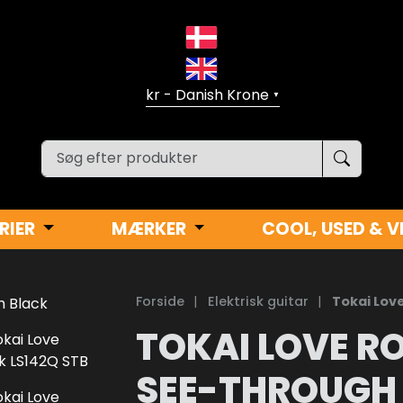
▼
RIER
MÆRKER
COOL, USED & V
Forside
|
Elektrisk guitar
|
Tokai Lov
TOKAI LOVE RO
SEE-THROUGH