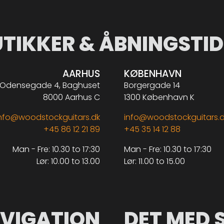
UTIKKER & ÅBNINGSTID
AARHUS
KØBENHAVN
Odensegade 4, Baghuset
Borgergade 14
8000 Aarhus C
1300 København K
nfo@woodstockguitars.dk
info@woodstockguitars.
+45 86 12 21 89
+45 35 14 12 88
Man - Fre: 10.30 to 17:30
Man - Fre: 10.30 to 17:30
Lør: 10.00 to 13.00
Lør: 11.00 to 15.00
VIGATION
DET MED 