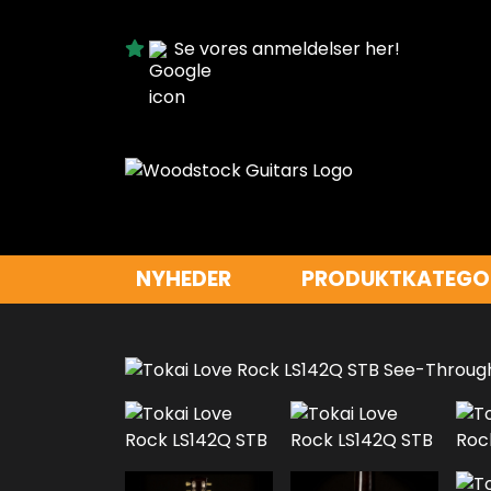
Se vores anmeldelser her!
NYHEDER
PRODUKTKATEGO