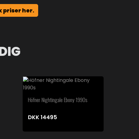
k priser her.
DIG
Höfner Nightingale Ebony 1990s
DKK
14495