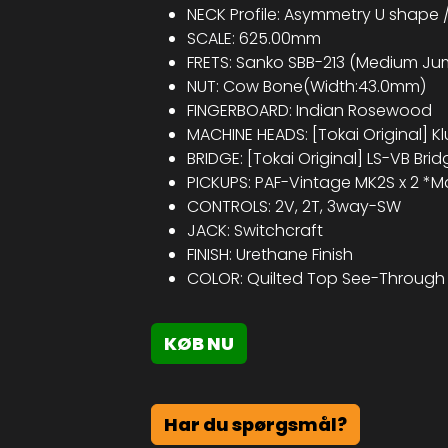
NECK Profile: Asymmetry U shape /
SCALE: 625.00mm
FRETS: Sanko SBB-213 (Medium Jum
NUT: Cow Bone(Width:43.0mm)
FINGERBOARD: Indian Rosewood
MACHINE HEADS: [Tokai Original] Kl
BRIDGE: [Tokai Original] LS-VB Brid
PICKUPS: PAF-Vintage MK2S x 2 *M
CONTROLS: 2V, 2T, 3way-SW
JACK: Switchcraft
FINISH: Urethane Finish​
COLOR: Quilted Top See-Through 
KØB NU
Har du spørgsmål?