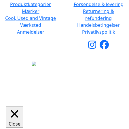
Produktkategorier
Forsendelse & levering
Mærker
Returnering &
Cool, Used and Vintage
refundering
Værksted
Handelsbetingelser
Anmeldelser
Privatlivspolitik
Copyright © 2026 Woodstock Guitars. Alle rettigheder
forbeholdes.
Close