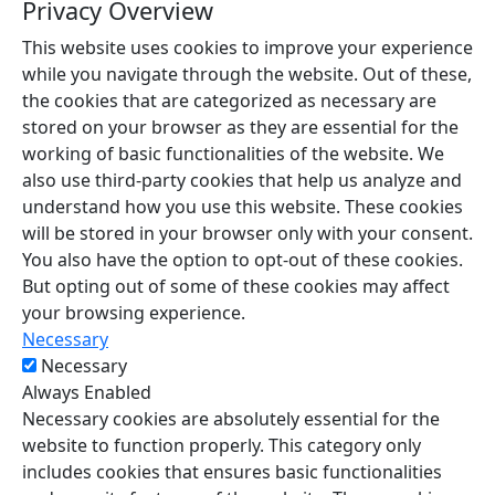
Privacy Overview
This website uses cookies to improve your experience
while you navigate through the website. Out of these,
the cookies that are categorized as necessary are
stored on your browser as they are essential for the
working of basic functionalities of the website. We
also use third-party cookies that help us analyze and
understand how you use this website. These cookies
will be stored in your browser only with your consent.
You also have the option to opt-out of these cookies.
But opting out of some of these cookies may affect
your browsing experience.
Necessary
Necessary
Always Enabled
Necessary cookies are absolutely essential for the
website to function properly. This category only
includes cookies that ensures basic functionalities