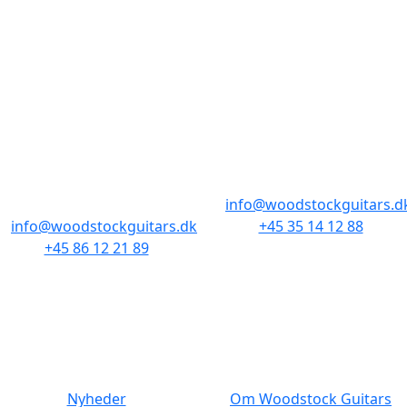
BUTIKKER & ÅBNINGSTIDER
AARHUS
KØBENHAVN
Odensegade 4,
Borgergade 14
Baghuset
1300 København K
8000 Aarhus C
info@woodstockguitars.d
info@woodstockguitars.dk
+45 35 14 12 88
+45 86 12 21 89
Man - Fre: 10.30 to 17:30
Man - Fre: 10.30 to 17:30
Lør: 11.00 to 15.00
Lør: 10.00 to 13.00
NAVIGATION
DET MED SMÅT
Nyheder
Om Woodstock Guitars