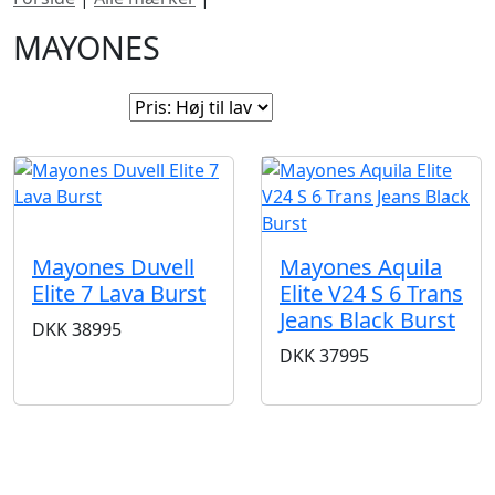
MAYONES
Sorter efter:
SOLGT
Mayones Aquila
Mayones Duvell
Elite V24 S 6 Trans
Elite 7 Lava Burst
Jeans Black Burst
DKK
38995
DKK
37995