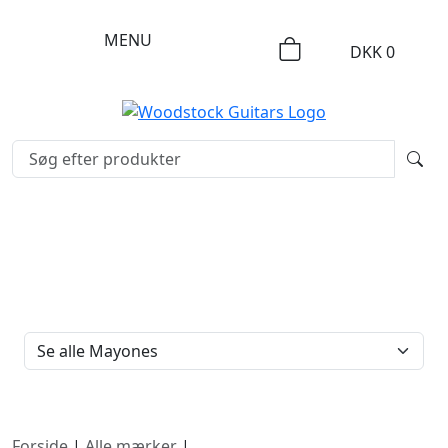
MENU
DKK
0
FILTERTYPE
Forside
|
Alle mærker
|
Mayones