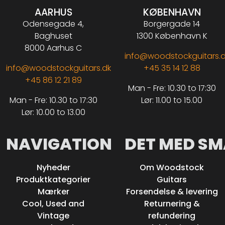
AARHUS
KØBENHAVN
Odensegade 4,
Borgergade 14
Baghuset
1300 København K
8000 Aarhus C
info@woodstockguitars.
info@woodstockguitars.dk
+45 35 14 12 88
+45 86 12 21 89
Man - Fre: 10.30 to 17:30
Man - Fre: 10.30 to 17:30
Lør: 11.00 to 15.00
Lør: 10.00 to 13.00
NAVIGATION
DET MED SM
Nyheder
Om Woodstock
Produktkategorier
Guitars
Mærker
Forsendelse & levering
Cool, Used and
Returnering &
Vintage
refundering