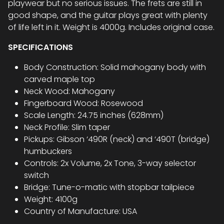
playwear but no serious issues. The frets are still in
good shape, and the guitar plays great with plenty
of life left in it. Weight is 4000g. Includes original case.
SPECIFICATIONS
Body Construction: Solid mahogany body with
carved maple top
Neck Wood: Mahogany
Fingerboard Wood: Rosewood
Scale Length: 24.75 inches (628mm)
Neck Profile: Slim taper
Pickups: Gibson ‘490R (neck) and ‘490T (bridge)
humbuckers
Controls: 2x Volume, 2x Tone, 3-way selector
switch
Bridge: Tune-o-matic with stopbar tailpiece
Weight: 4100g
Country of Manufacture: USA