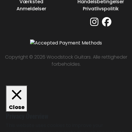
Værksted
Handelsbetingelser
Anmeldelser
Privatlivspolitik
Copyright © 2026 Woodstock Guitars. Alle rettigheder
forbeholdes.
Close
Privacy Overview
This website uses cookies to improve your