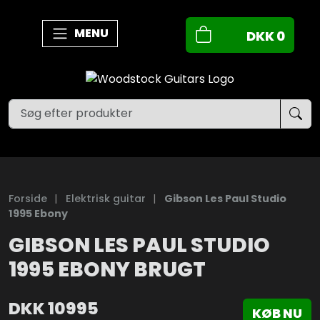
MENU
DKK
0
Forside
|
Elektrisk guitar
|
Gibson Les Paul Studio
1995 Ebony
GIBSON LES PAUL STUDIO
1995 EBONY BRUGT
DKK
10995
KØB NU