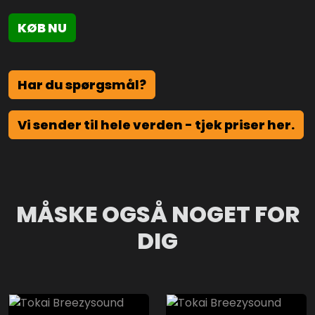
KØB NU
Har du spørgsmål?
Vi sender til hele verden - tjek priser her.
MÅSKE OGSÅ NOGET FOR
DIG