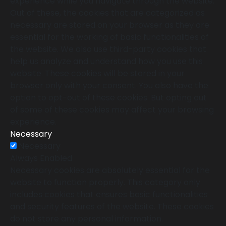
experience while you navigate through the website.
Out of these, the cookies that are categorized as
necessary are stored on your browser as they are
essential for the working of basic functionalities of
the website. We also use third-party cookies that
help us analyze and understand how you use this
website. These cookies will be stored in your
browser only with your consent. You also have the
option to opt-out of these cookies. But opting out
of some of these cookies may affect your browsing
experience.
Necessary
Necessary
Always Enabled
Necessary cookies are absolutely essential for the
website to function properly. This category only
includes cookies that ensures basic functionalities
and security features of the website. These cookies
do not store any personal information.