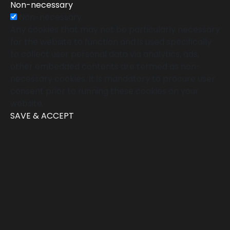
Non-necessary
Non-necessary
Any cookies that may not be particularly necessary
for the website to function and is used specifically
to collect user personal data via analytics, ads,
other embedded contents are termed as non-
necessary cookies. It is mandatory to procure user
consent prior to running these cookies on your
website.
SAVE & ACCEPT