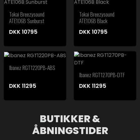
Tokai Breezysound
Tokai Breezysound
ATE106B Sunburst
ATE106B Black
DKK
10795
DKK
10795
Ibanez RGT1220PB-ABS
Ibanez RGT1270PB-DTF
DKK
11295
DKK
11295
BUTIKKER &
ÅBNINGSTIDER