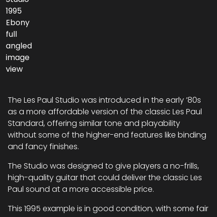
The Les Paul Studio was introduced in the early ’80s
as a more affordable version of the classic Les Paul
Standard, offering similar tone and playability
without some of the higher-end features like binding
and fancy finishes.
The Studio was designed to give players a no-frills,
high-quality guitar that could deliver the classic Les
Paul sound at a more accessible price.
This 1995 example is in good condition, with some fair