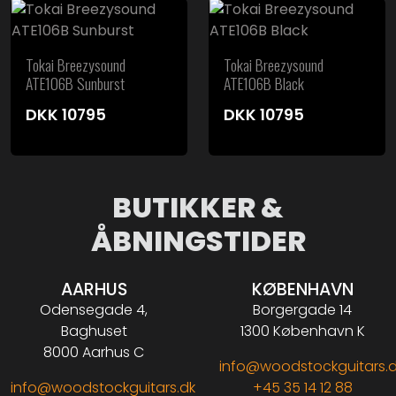
Tokai Breezysound
Tokai Breezysound
ATE106B Sunburst
ATE106B Black
DKK
10795
DKK
10795
BUTIKKER &
ÅBNINGSTIDER
AARHUS
KØBENHAVN
Odensegade 4,
Borgergade 14
Baghuset
1300 København K
8000 Aarhus C
info@woodstockguitars.
info@woodstockguitars.dk
+45 35 14 12 88