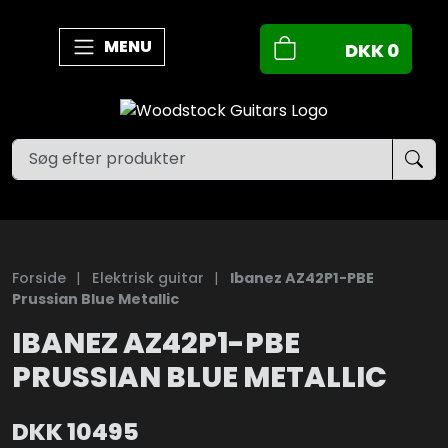
MENU
DKK
0
Forside
|
Elektrisk guitar
|
Ibanez AZ42P1-PBE
Prussian Blue Metallic
IBANEZ AZ42P1-PBE
PRUSSIAN BLUE METALLIC
DKK
10495