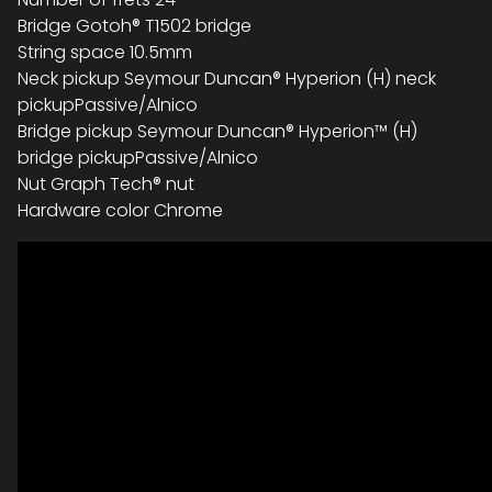
Bridge Gotoh® T1502 bridge
String space 10.5mm
Neck pickup Seymour Duncan® Hyperion (H) neck
pickupPassive/Alnico
Bridge pickup Seymour Duncan® Hyperion™ (H)
bridge pickupPassive/Alnico
Nut Graph Tech® nut
Hardware color Chrome