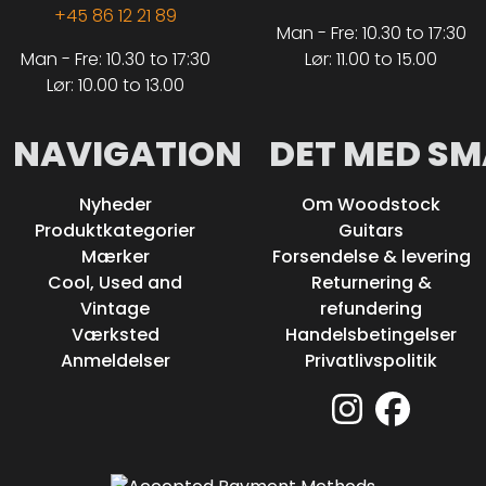
+45 86 12 21 89
Man - Fre: 10.30 to 17:30
Man - Fre: 10.30 to 17:30
Lør: 11.00 to 15.00
Lør: 10.00 to 13.00
NAVIGATION
DET MED SM
Nyheder
Om Woodstock
Produktkategorier
Guitars
Mærker
Forsendelse & levering
Cool, Used and
Returnering &
Vintage
refundering
Værksted
Handelsbetingelser
Anmeldelser
Privatlivspolitik