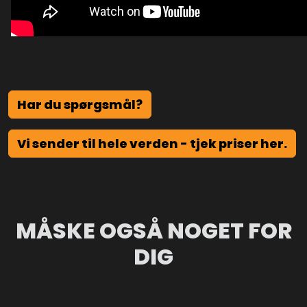
Har du spørgsmål?
Vi sender til hele verden - tjek priser her.
MÅSKE OGSÅ NOGET FOR
DIG