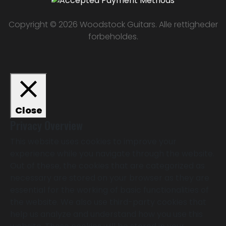
Copyright © 2026 Woodstock Guitars. Alle rettigheder
forbeholdes.
Close
Privacy Overview
This website uses cookies to improve your
experience while you navigate through the website.
Out of these, the cookies that are categorized as
necessary are stored on your browser as they are
essential for the working of basic functionalities of
the website. We also use third-party cookies that
help us analyze and understand how you use this