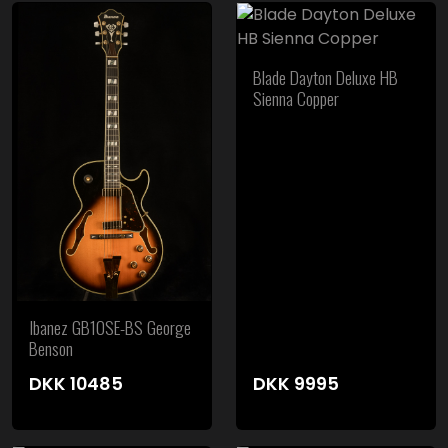
Blade Dayton Deluxe HB
Sienna Copper
Ibanez GB10SE-BS George
Benson
DKK
10485
DKK
9995