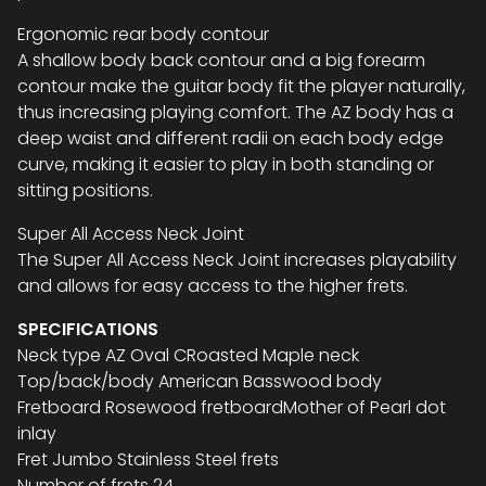
Ergonomic rear body contour
A shallow body back contour and a big forearm
contour make the guitar body fit the player naturally,
thus increasing playing comfort. The AZ body has a
deep waist and different radii on each body edge
curve, making it easier to play in both standing or
sitting positions.
Super All Access Neck Joint
The Super All Access Neck Joint increases playability
and allows for easy access to the higher frets.
SPECIFICATIONS
Neck type AZ Oval CRoasted Maple neck
Top/back/body American Basswood body
Fretboard Rosewood fretboardMother of Pearl dot
inlay
Fret Jumbo Stainless Steel frets
Number of frets 24