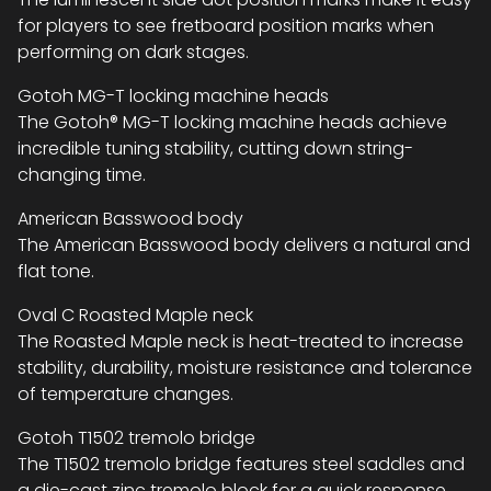
for players to see fretboard position marks when
performing on dark stages.
Gotoh MG-T locking machine heads
The Gotoh® MG-T locking machine heads achieve
incredible tuning stability, cutting down string-
changing time.
American Basswood body
The American Basswood body delivers a natural and
flat tone.
Oval C Roasted Maple neck
The Roasted Maple neck is heat-treated to increase
stability, durability, moisture resistance and tolerance
of temperature changes.
Gotoh T1502 tremolo bridge
The T1502 tremolo bridge features steel saddles and
a die-cast zinc tremolo block for a quick response