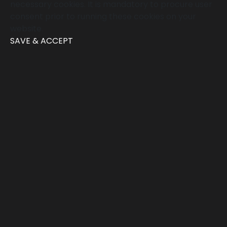
necessary cookies. It is mandatory to procure user
consent prior to running these cookies on your
website.
SAVE & ACCEPT