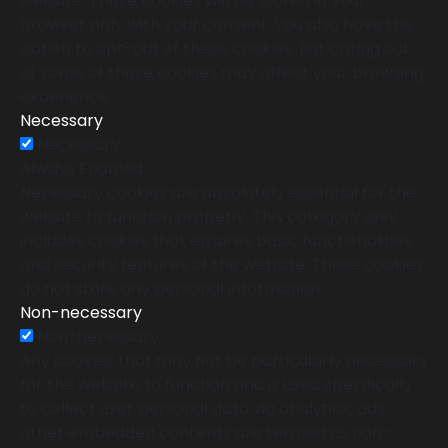
website. These cookies will be stored in your
browser only with your consent. You also have the
option to opt-out of these cookies. But opting out
of some of these cookies may affect your browsing
experience.
Necessary
Necessary
Always Enabled
Necessary cookies are absolutely essential for the
website to function properly. This category only
includes cookies that ensures basic functionalities
and security features of the website. These cookies
do not store any personal information.
Non-necessary
Non-necessary
Any cookies that may not be particularly necessary
for the website to function and is used specifically
to collect user personal data via analytics, ads,
other embedded contents are termed as non-