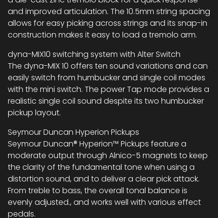
and improved articulation. The 10.5mm string spacing
allows for easy picking across strings and its snap-in
construction makes it easy to load a tremolo arm.
dyna-MIX10 switching system with Alter Switch
The dyna-MIX 10 offers ten sound variations and can
easily switch from humbucker and single coil modes
with the mini switch. The power Tap mode provides a
realistic single coil sound despite its two humbucker
pickup layout.
Seymour Duncan Hyperion Pickups
Seymour Duncan® Hyperion™ Pickups feature a
moderate output through Alnico-5 magnets to keep
the clarity of the fundamental tone when using a
distortion sound, and to deliver a clear pick attack.
From treble to bass, the overall tonal balance is
evenly adjusted., and works well with various effect
pedals.