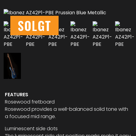
SOLGT
FEATURES
Rosewood fretboard
Rosewood provides a well-balanced solid tone with
a focused mid range.
Luminescent side dots
The luminescent side dot position marks make it easy