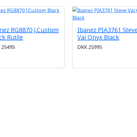
nez RG8870 J.Custom
Ibanez PIA3761 Stev
ck Rutile
Vai Onyx Black
25495
DKK
25995
BUTIKKER & ÅBNINGSTIDER
AARHUS
KØBENHAVN
Odensegade 4, Baghuset
Borgergade 14
8000 Aarhus C
1300 København K