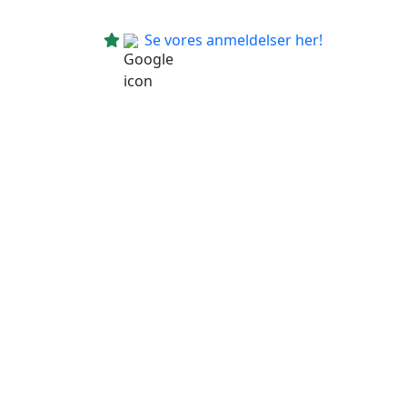
Se vores anmeldelser her!