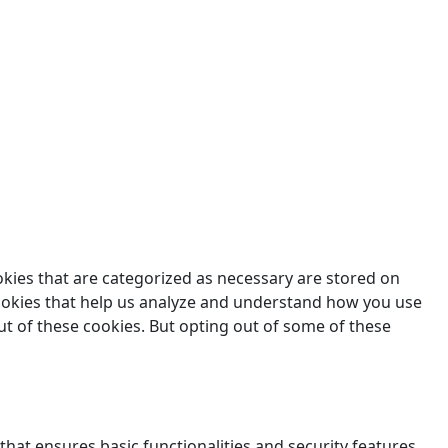
des.
okies that are categorized as necessary are stored on
 cookies that help us analyze and understand how you use
ut of these cookies. But opting out of some of these
that ensures basic functionalities and security features