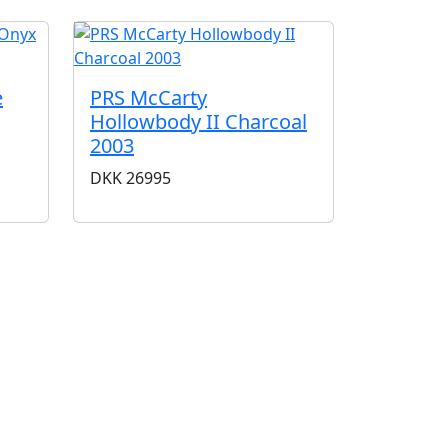
e
PRS McCarty
Hollowbody II Charcoal
2003
DKK
26995