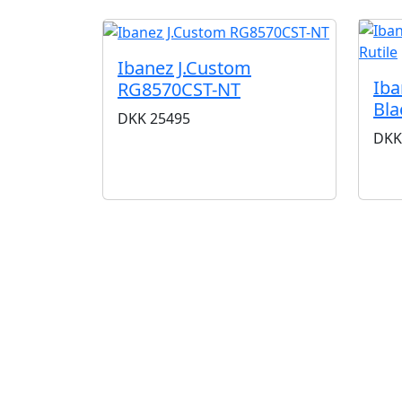
Ibanez J.Custom
Iba
RG8570CST-NT
Bla
DKK
25495
DKK