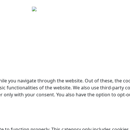
yright © 2026 Woodstock Guitars. Alle rettigheder forbehol
ile you navigate through the website. Out of these, the co
sic functionalities of the website. We also use third-party
er only with your consent. You also have the option to opt-o
e to function properly. This category only includes cookies 