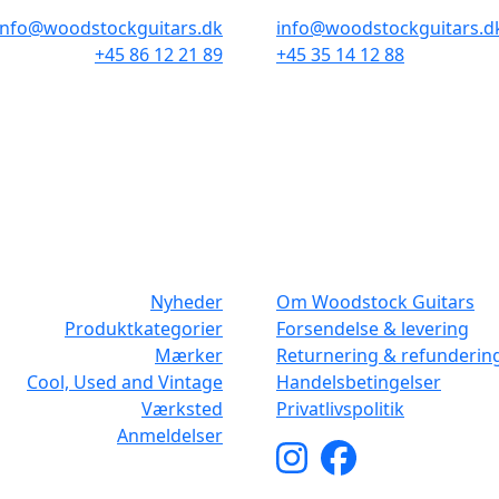
info@woodstockguitars.dk
info@woodstockguitars.d
+45 86 12 21 89
+45 35 14 12 88
Man - Fre: 10.30 to 17:30
Man - Fre: 10.30 to 17:30
Lør: 10.00 to 13.00
Lør: 11.00 to 15.00
NAVIGATION
DET MED SM
Nyheder
Om Woodstock Guitars
Produktkategorier
Forsendelse & levering
Mærker
Returnering & refunderin
Cool, Used and Vintage
Handelsbetingelser
Værksted
Privatlivspolitik
Anmeldelser