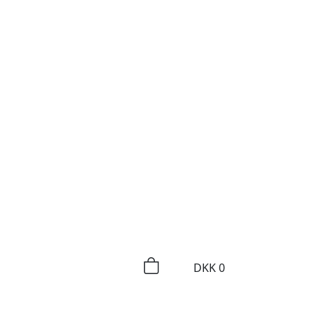
DKK
0