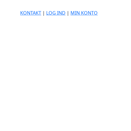
KONTAKT
|
LOG IND
|
MIN KONTO