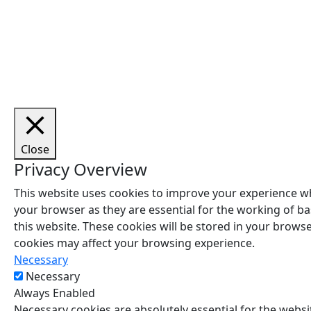
Cop
Close
Privacy Overview
This website uses cookies to improve your experience wh
your browser as they are essential for the working of ba
this website. These cookies will be stored in your brows
cookies may affect your browsing experience.
Necessary
Necessary
Always Enabled
Necessary cookies are absolutely essential for the websit