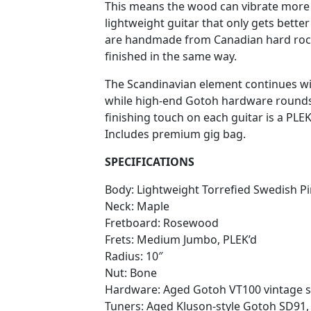
This means the wood can vibrate more f
lightweight guitar that only gets better
are handmade from Canadian hard roc
finished in the same way.
The Scandinavian element continues 
while high-end Gotoh hardware rounds of
finishing touch on each guitar is a PLEK
Includes premium gig bag.
SPECIFICATIONS
Body: Lightweight Torrefied Swedish P
Neck: Maple
Fretboard: Rosewood
Frets: Medium Jumbo, PLEK’d
Radius: 10″
Nut: Bone
Hardware: Aged Gotoh VT100 vintage s
Tuners: Aged Kluson-style Gotoh SD91,