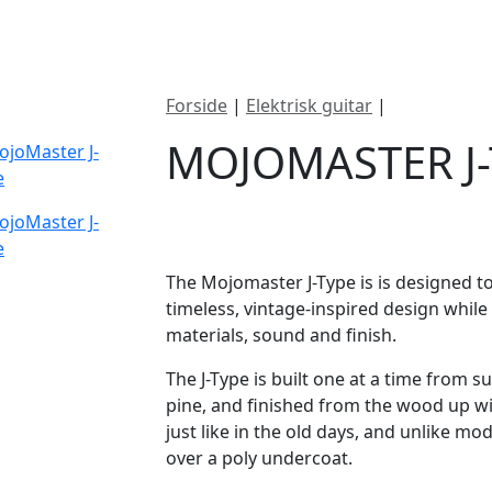
ategorier
Mærker
Cool, Used & Vintag
Forside
|
Elektrisk guitar
|
Mojomaster 
MOJOMASTER J-
DKK
25695
The Mojomaster J-Type is is designed to
timeless, vintage-inspired design whil
materials, sound and finish.
​The J-Type is built one at a time from 
pine, and finished from the wood up with
just like in the old days, and unlike mod
over a poly undercoat.