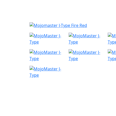
Nyheder
Produktk