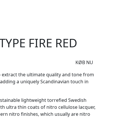
e
Om Woodstock
J-Type Fire Red
TYPE FIRE RED
KØB NU
 extract the ultimate quality and tone from
e adding a uniquely Scandinavian touch in
sustainable lightweight torrefied Swedish
 ultra thin coats of nitro cellulose lacquer,
ern nitro finishes, which usually are nitro