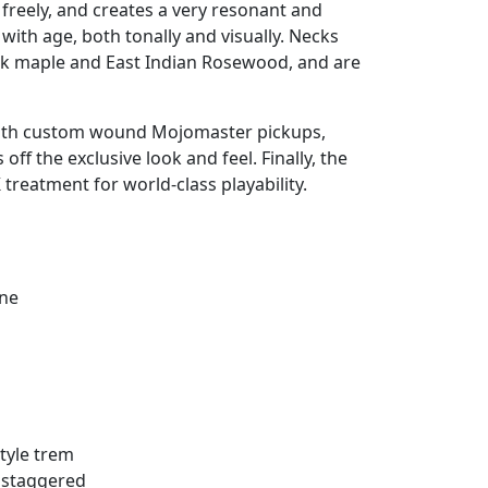
reely, and creates a very resonant and
 with age, both tonally and visually. Necks
k maple and East Indian Rosewood, and are
with custom wound Mojomaster pickups,
f the exclusive look and feel. Finally, the
 treatment for world-class playability.
ine
tyle trem
 staggered