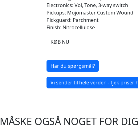
Electronics: Vol, Tone, 3-way switch
Pickups: Mojomaster Custom Wound
Pickguard: Parchment
Finish: Nitrocellulose
KØB NU
Har du spørgsmål?
Vi sender til hele verden - tjek priser h
MÅSKE OGSÅ NOGET FOR DI